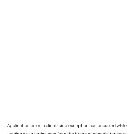
Application error: a
client
-side exception has occurred while
loading
www.torrins.com
(see the
browser console
for more