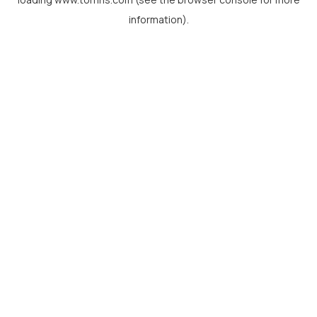
information).