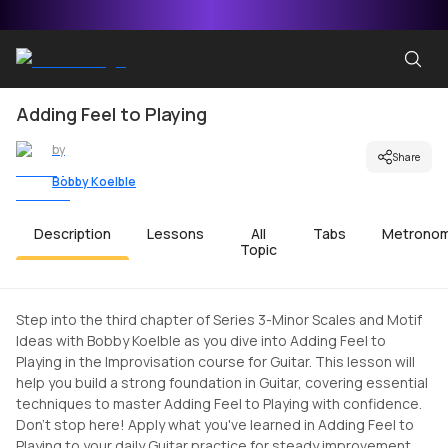
Adding Feel to Playing
by
Share
Bobby Koelble
Description
Lessons
All
Tabs
Metrono
Topic
Step into the third chapter of Series 3-Minor Scales and Motif
Ideas with Bobby Koelble as you dive into Adding Feel to
Playing in the Improvisation course for Guitar. This lesson will
help you build a strong foundation in Guitar, covering essential
techniques to master Adding Feel to Playing with confidence.
Don't stop here! Apply what you've learned in Adding Feel to
Playing to your daily Guitar practice for steady improvement.