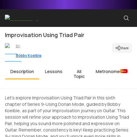
Improvisation Using Triad Pair
by
Share
Bobby Koelble
Description
Lessons
All
Metronome
New
Topic
Let's explore Improvisation Using Triad Pair in this sixth
chapter of Series 9-Using Dorian Mode, guided by Bobby
Koelble, as part of your Improvisation journey on Guitar. This
session will refine your approach to Improvisation Using Triad
Pair, helping you sound more polished and expressive on
Guitar. Remember, consistency is key! Keep practicing Series
9-Using Dorian Mode, and you'll unlock even more skills in