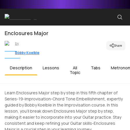
Enclosures Major
by
Share
Bobby Koelble
Description
Lessons
All
Tabs
Metrono
Topic
Learn Enclosures Major step by step in this fifth chapter of
Series-19-Improvisation-Chord Tone Embellishment, expertly
guided by Bobby Koelble in the Improvisation course. In this
lesson, you'll break down Enclosures Major step by step,
making it easier to incorporate into your Guitar practice. Stay
consistent and keep refining your Guitar skills-Enclosures
Major is a crucial step in your learning journey.