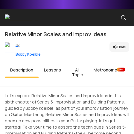
Relative Minor Scales and Improv Ideas
by
Share
Bobby Koelble
Description
Lessons
All
Metronome
New
Topic
Let's explore Relative Minor Scales and Improv Ideas in this
sixth chapter of Series 5-Improvisation and Building Patterns,
guided by Bobby Koelble, as part of your Improvisation journey
on Guitar. Mastering Relative Minor Scales and Improv Ideas will
open up new possibilities in your Guitar playing-let's get
started! Take your time to absorb the techniques in Series 5-
Improvisation and Building Patterns-they'll become second