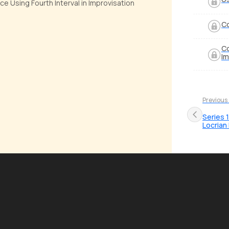
ce Using Fourth Interval in Improvisation
Co
Co
Im
Previous
Series 
Locria