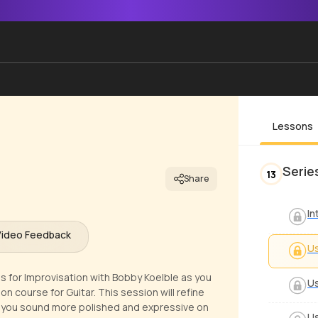
Lessons
Serie
13
Share
In
Video Feedback
Us
s for Improvisation with Bobby Koelble as you
Us
ion course for Guitar. This session will refine
ng you sound more polished and expressive on
Us