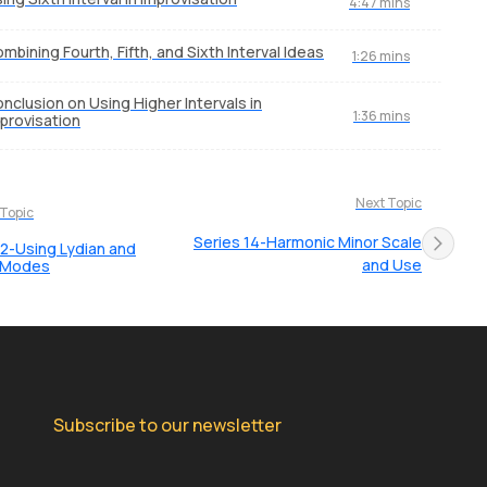
4:47 mins
mbining Fourth, Fifth, and Sixth Interval Ideas
1:26 mins
nclusion on Using Higher Intervals in
1:36 mins
provisation
Next Topic
 Topic
Series 14-Harmonic Minor Scale
12-Using Lydian and
and Use
n Modes
Subscribe to our newsletter