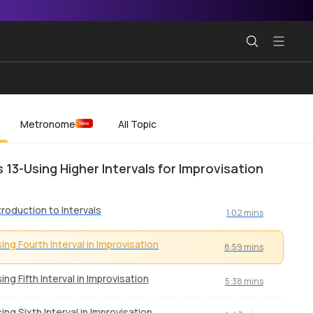
Metronome
All Topic
New
s 13-Using Higher Intervals for Improvisation
troduction to Intervals
1:02 mins
ing Fourth Interval in Improvisation
8:59 mins
ing Fifth Interval in Improvisation
5:38 mins
ing Sixth Interval in Improvisation