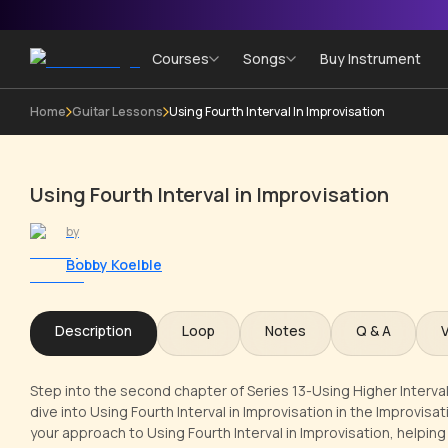
Courses
Songs
Buy Instrument
Home
Guitar Lessons
Using Fourth Interval In Improvisation
Using Fourth Interval in Improvisation
by
Bobby Koelble
Description
Loop
Notes
Q & A
Step into the second chapter of Series 13-Using Higher Interval
dive into Using Fourth Interval in Improvisation in the Improvisat
your approach to Using Fourth Interval in Improvisation, helpi