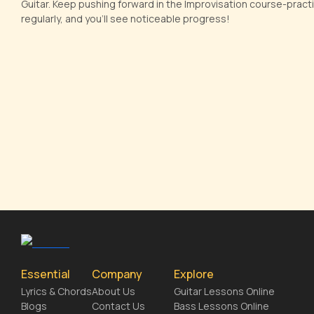
Guitar. Keep pushing forward in the Improvisation course-practi
regularly, and you'll see noticeable progress!
Essential
Company
Explore
Lyrics & Chords
About Us
Guitar Lessons Online
Blogs
Contact Us
Bass Lessons Online