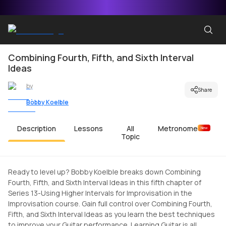
Combining Fourth, Fifth, and Sixth Interval
Ideas
by
Share
Bobby Koelble
Description
Lessons
All
Metronome
New
Topic
Ready to level up? Bobby Koelble breaks down Combining
Fourth, Fifth, and Sixth Interval Ideas in this fifth chapter of
Series 13-Using Higher Intervals for Improvisation in the
Improvisation course. Gain full control over Combining Fourth,
Fifth, and Sixth Interval Ideas as you learn the best techniques
to improve your Guitar performance. Learning Guitar is all