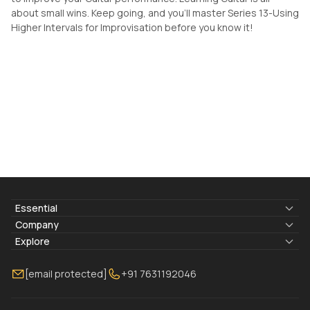
about small wins. Keep going, and you'll master Series 13-Using
Higher Intervals for Improvisation before you know it!
Essential
Lyrics & Chords
Company
Blogs
About Us
Explore
Membership
Contact Us
Guitar Lessons Online
[email protected]
+91 7631192046
FAQ
Torrins for School
Bass Lessons Online
Our Instructors
Piano Lessons Online
Drum Lessons Online