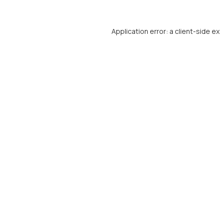
Application error: a
client
-side e