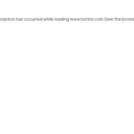
xception has occurred while loading
www.torrins.com
(see the
brows