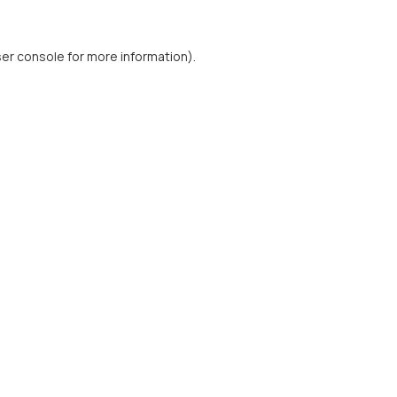
er console
for more information).