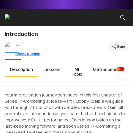
Introduction
by
Share
Bobby Koelble
Description
Lessons
All
Metronome
New
Topic
Your Improvisation journey continues! In this first chapter of
Series 17-Combining all Ideas-Part 1, Bobby Koelble will guide
you through Introduction with detailed breakdowns. Gain full
control over Introduction as you learn the best techniques to
improve your Guitar performance. Each lesson builds on the
last-keep moving forward, and soon Series 17-Combining all
Ideas-Part 1 will feel effortless on your Guitar.