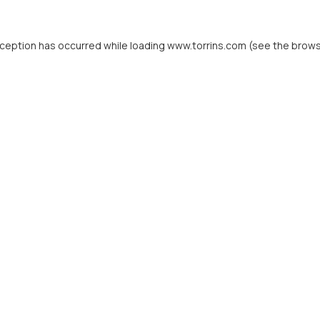
xception has occurred while loading
www.torrins.com
(see the
brows