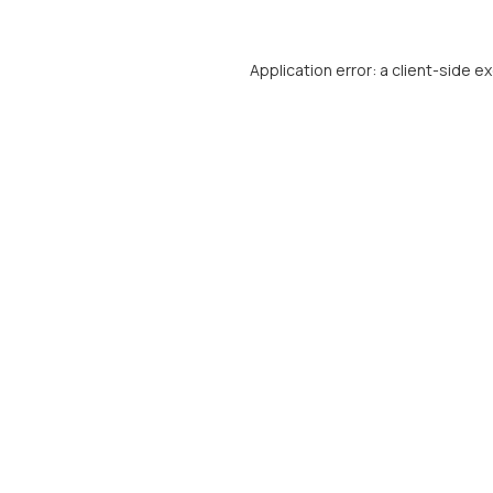
Application error: a
client
-side e