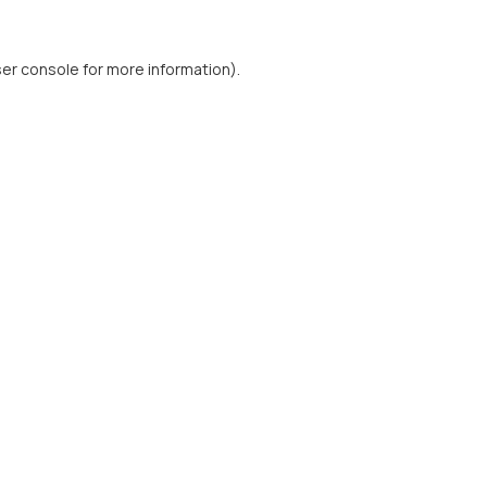
er console
for more information).