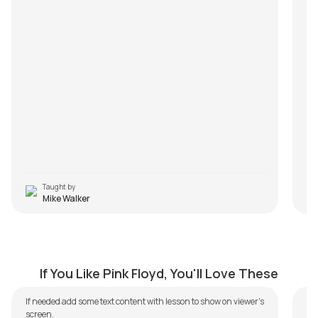
ma
e
R
Taught by
Mike Walker
Comfortably Numb
W
by
Mike Walker
by
If You Like Pink Floyd, You'll Love These
I
If needed add some text content with lesson to show on viewer's
screen.
Tu