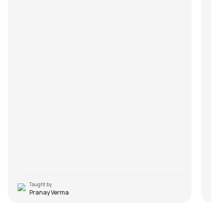
Taught by
Pranay Verma