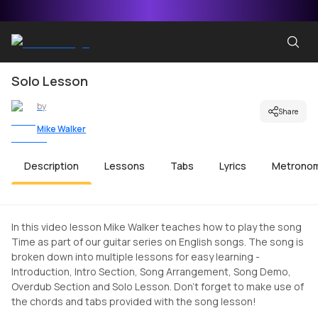
Solo Lesson
by
Share
Mike Walker
Description
Lessons
Tabs
Lyrics
Metrono
In this video lesson Mike Walker teaches how to play the song
Time as part of our guitar series on English songs. The song is
broken down into multiple lessons for easy learning -
Introduction, Intro Section, Song Arrangement, Song Demo,
Overdub Section and Solo Lesson. Don't forget to make use of
the chords and tabs provided with the song lesson!