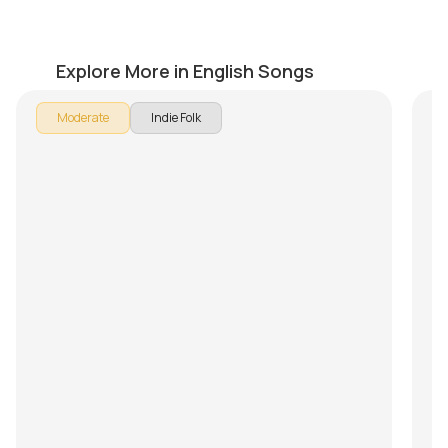
Sailor
M
by
Pranay Verma
by
Explore More in English Songs
Moderate
Indie Folk