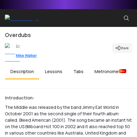
Overdubs
by
Share
Mike Walker
Description
Lessons
Tabs
Metronome
New
Introduction:
The Middle was released by the band Jimmy Eat World in
October 2001 as the second single of their fourth album
called, Bleed American (2001). The song became an instant hit
on the US Billboard Hot 100 in 2002 and it also reached top 50
in various other countries like Australia, United Kingdom and