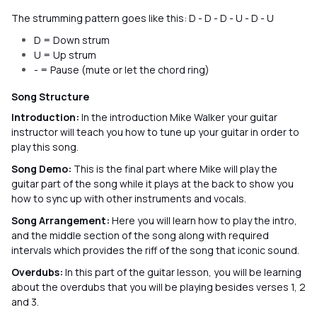
The strumming pattern goes like this: D - D - D - U - D - U
D = Down strum
U = Up strum
- = Pause (mute or let the chord ring)
Song Structure
Introduction:
In the introduction Mike Walker your guitar
instructor will teach you how to tune up your guitar in order to
play this song.
Song Demo:
This is the final part where Mike will play the
guitar part of the song while it plays at the back to show you
how to sync up with other instruments and vocals.
Song Arrangement:
Here you will learn how to play the intro,
and the middle section of the song along with required
intervals which provides the riff of the song that iconic sound.
Overdubs:
In this part of the guitar lesson, you will be learning
about the overdubs that you will be playing besides verses 1, 2
and 3.