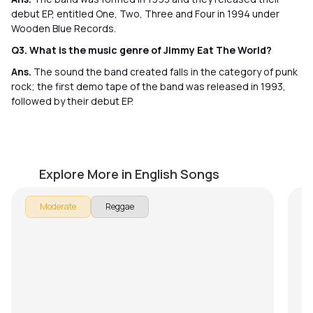
debut EP, entitled One, Two, Three and Four in 1994 under
Wooden Blue Records.
Q3. What is the music genre of Jimmy Eat The World?
Ans.
The sound the band created falls in the category of punk
rock; the first demo tape of the band was released in 1993,
followed by their debut EP.
Three Little Birds
Z
by
J.J. Pattishall
by
Explore More in English Songs
In
Moderate
Reggae
To
Ze
t
on
in
te
me