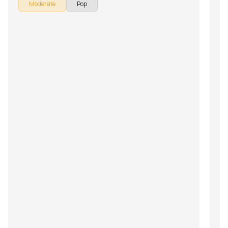
Moderate
Pop
the