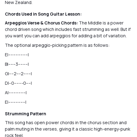
New Zealand.
Chords Used in Song Guitar Lesson:
Arpeggios Verse & Chorus Chords:
The Middle is a power
chord driven song which includes fast strumming as well. But if
you want you can add arpeggios for adding a bit of variation.
The optional arpeggio-picking pattern is as follows:
E|----------------|
B|------3--------|
G|----2---2------|
D|--0-------0----|
A|--------------|
E|--------------|
Strumming Pattern
This song has open power chords in the chorus section and
palm muting in the verses, giving it a classic high-energy-punk
rock feel.