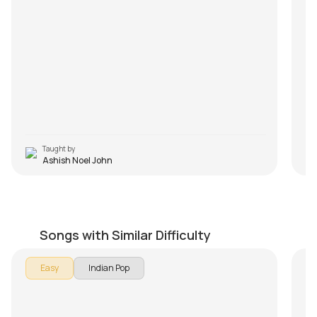
Taught by
Ashish Noel John
Baarish
R
by
Mike Walker
by
Songs with Similar Difficulty
Easy
Indian Pop