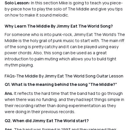
Solo Lesson:
In this section Mike is going to teach you piece-
by-piece how to play the solo of The Middle and give you tips
on how to make it sound melodic.
Why Learn The Middle By Jimmy Eat The World Song?
For someone who is into punk-rock, Jimmy Eat The World’s The
Middle is the holy grail of punk music to start with. The main riff
of the song is pretty catchy and it can be played using easy
power chords. Also, this song can be used as a great
introduction to palm muting which allows you to build tight
rhythm playing.
FAQs-The Middle By Jimmy Eat The World Song Guitar Lesson
Q1. What is the meaning behind the song “The Middle?”
Ans.
It reflects the hard time that the band had to go through
when there was no funding, and they had kept things simple in
their recording rather than doing experimentation as they
were doing in their previous records.
Q2. When did Jimmy Eat The World start?
Ans.
The band was formed in 1993 and they released their