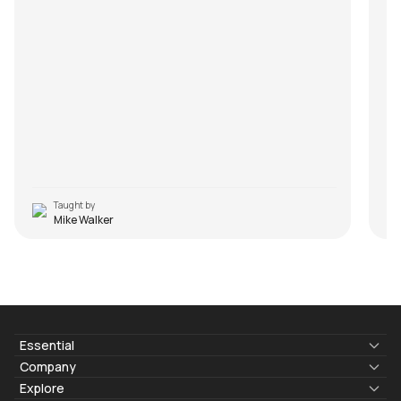
m
R
Taught by
Mike Walker
Essential
Lyrics & Chords
Company
Blogs
About Us
Explore