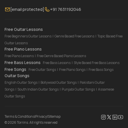
Membership
Contact Us
Guitar Lessons Online
[email protected]
+91 7631192046
FAQ
Torrins for School
Bass Lessons Online
Our Instructors
Piano Lessons Online
Drum Lessons Online
Free Guitar Lessons
Free Beginners Guitar Lessons
|
Genre Based Free Lessons
|
Topic Based Free
Guitar Lessons
Free Piano Lessons
Free Piano Lessons
|
Free Genre Based Piano Lessons
Free Bass Lessons
Free Bass Lessons
|
Style Based Free Bass Lessons
Free Songs
Free Guitar Songs
|
Free Piano Songs
|
Free Bass Songs
Guitar Songs
English Guitar Songs
|
Bollywood Guitar Songs
|
Pakistani Guitar
Songs
|
South Indian Guitar Songs
|
Punjabi Guitar Songs
|
Assamese
Guitar Songs
Terms & Conditions
|
Privacy
|
Sitemap
©
2026
Torrins. All rights reserved