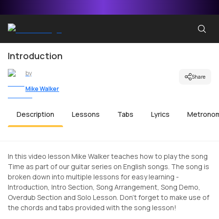
Introduction
by
Share
Mike Walker
Description
Lessons
Tabs
Lyrics
Metrono
In this video lesson Mike Walker teaches how to play the song
Time as part of our guitar series on English songs. The song is
broken down into multiple lessons for easy learning -
Introduction, Intro Section, Song Arrangement, Song Demo,
Overdub Section and Solo Lesson. Don't forget to make use of
the chords and tabs provided with the song lesson!