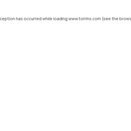
xception has occurred while loading
www.torrins.com
(see the
brows