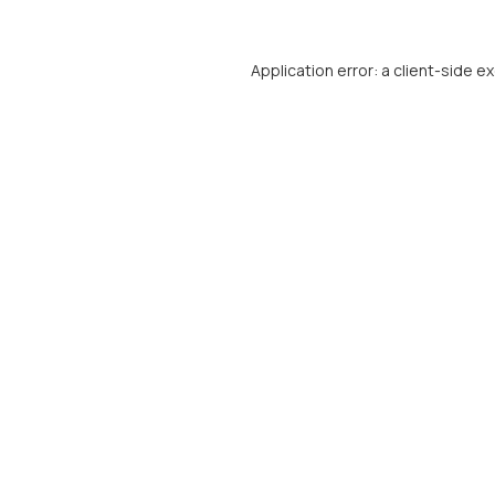
Application error: a
client
-side e