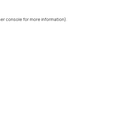
er console
for more information).