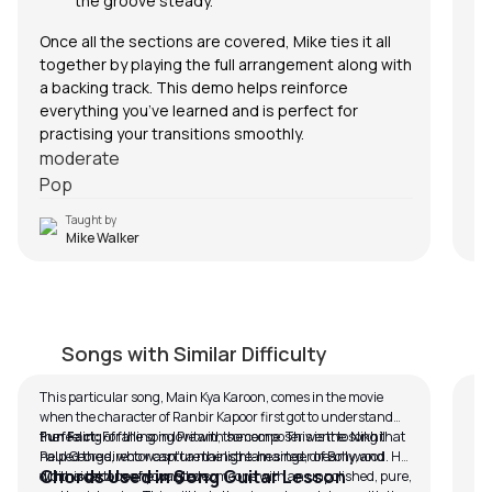
the groove steady.
Once all the sections are covered, Mike ties it all
together by playing the full arrangement along with
a backing track. This demo helps reinforce
everything you’ve learned and is perfect for
practising your transitions smoothly.
moderate
Pop
Taught by
Mike Walker
Mai Kya Karoon (Easy Version)
C
by
Bobby Koelble
by
Songs with Similar Difficulty
This particular song, Main Kya Karoon, comes in the movie
In 
when the character of Ranbir Kapoor first got to understand
Cra
the feeling of falling in love with someone. This is the song that
Fun Fact:
For the song Pritam, the composer went to Nikhil
br
helped the director capture the light-hearted, dreamy, and
Paul George, who wasn’t a mainstream singer of Bollywood. He
In
Chords Used in Song Guitar Lesson
whimsical tone of young love.
did this because he wanted someone with an unpolished, pure,
all