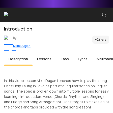
Introduction
by
Share
Mike Dugan
Description
Lessons
Tabs
Lyrics
Metrono
In this video lesson Mike Dugan teaches how to play the song
Can't Help Falling in Love as part of our guitar series on English
songs. The song is broken down into multiple lessons for easy
learning - Introduction, Verse (Chords, Rhythm, and Singing)
and Bridge and Song Arrangement. Don't forget to make use of
the chords and tabs provided with the song lesson!