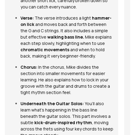
another short lick, carefully broken down so
you can catch every nuance.
Verse:
The verse introduces a light
hammer-
on lick
and moves back and forth between
the G and C strings. It also includes a simple
but effective
walking bass line
.
Mike explains
each step slowly, highlighting when to use
chromatic movements
and when to hold
back, making it very beginner-friendly.
Chorus:
In the chorus, Mike divides the
section into smaller movements for easier
learning. He also explains how to lock in your
groove with the guitar and drums to create a
tight rhythm section feel.
Underneath the Guitar Solos:
You’ll also
learn what’s happening in the bass line
beneath the guitar solos. This part involves a
subtle
kick-drum-inspired rhythm
, moving
across the frets using four key chords to keep