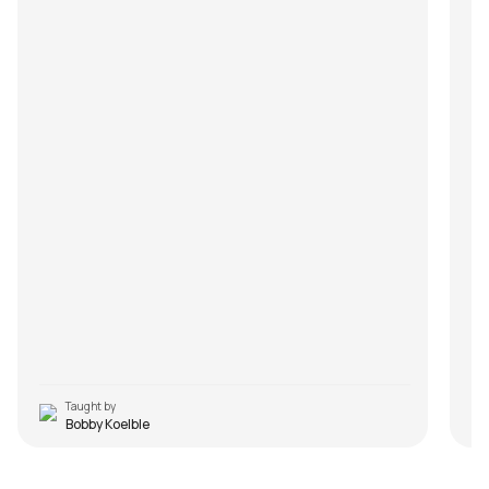
Taught by
Bobby Koelble