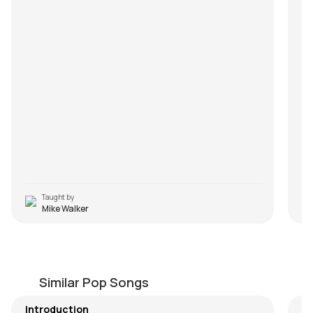
Taught by
Mike Walker
Have You Ever Seen the Rain
A
by
Mike Walker
by
Similar Pop Songs
Introduction