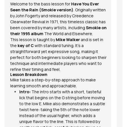
Welcome to the bass lesson for
Have You Ever
Seen the Rain
(Smokie version)
. Originally written
by John Fogerty and released by Creedence
Clearwater Revival in 1971, this timeless classic has
been covered by many artists, including
Smokie on
their 1995 album
The World and Elsewhere
.
This lesson is taught by
Mike Walker
and is set in
the
key of C
with standard
tuning
. It’s a
straightforward yet expressive song, making it
perfect for both beginners looking to sharpen their
technique and intermediate players who want to
refine their timing and feel.
Lesson Breakdown
Mike takes a step-by-step approach to make
learning smooth and approachable.
Intro:
The intro starts with a short, tasteful
lick that begins on the G string before moving
to the low E. Mike also demonstrates a subtle
twist here: taking the 5th of the note
lower
instead of the usual higher, which adds a
unique flavor to the line. This is followed by