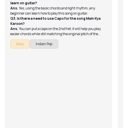
learn on guitar?
Ans.
Yes, using the basic chords and light rhythm, any
beginner can learn how to play this song on guitar.
Q3. Is there a need to use Capo for the song Main Kya
Karoon?
Ans.
You can put a capo on the 2nd fret; it will help you play
easier chords while still matching the original pitch of the
song.
Easy
Indian Pop