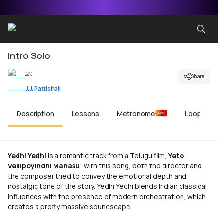
Intro Solo
by
Share
J.J. Pattishall
Description
Lessons
Metronome
Loop
New
Yedhi Yedhi
is a romantic track from a Telugu film,
Yeto
Vellipoyindhi Manasu
; with this song, both the director and
the composer tried to convey the emotional depth and
nostalgic tone of the story. Yedhi Yedhi blends Indian classical
influences with the presence of modern orchestration, which
creates a pretty massive soundscape.