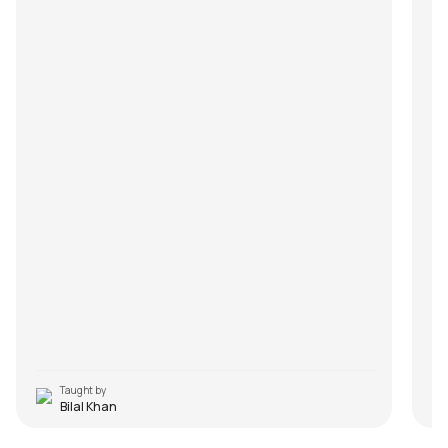
Taught by
Bilal Khan