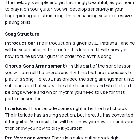
The melody is simple and yet hauntingly beautiful; as you learn
to play it on your guitar, you will develop sensitivity in your
fingerpicking and strumming, thus enhancing your expressive
playing skills.
Song Structure
Introduction:
The introduction is given by J.J. Pattishall, and he
will be your guitar instructor for this lesson. J.J. will show you
how to tune up your guitar in order to play this song.
Chorus(Song Arrangement):
In this part of the song lesson,
you will learn all the chords and rhythms that are necessary to
play this song. Here, J.J. has divided the song arrangement into
sub-parts so that you will be able to understand which chord
belongs where and which rhythm you need to use for that
particular section.
Interlude:
This interlude comes right after the first chorus.
The interlude has a string section, but here, J.J. has converted
it for guitar. As a result, he will first show you how it sounds and
then show you how to play it yourself.
Pre-Verse and Verse:
There is a quick guitar break right