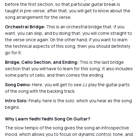
before the first section, so that particular guitar break is
taught in pre-verse; after that, you will get to know about the
song arrangement for the verse.
Orchestral Bridge:
This is an orchestral bridge that, if you
want, you can skip, and by doing that, you will come straight to
the verse once again. On the other hand, if you want to learn
the technical aspects of this song, then you should definitely
go for it.
Bridge, Cello Section, and Ending:
This is the last bridge
section that you will have to learn for this song; it also includes
some parts of cello, and then comes the ending.
Song Demo:
Here, you will get to see J.J. play the guitar parts
of the song with the backing track.
Intro Solo:
Finally, here is the solo, which you hear as the song
begins.
Why Learn Yedhi Yedhi Song On Guitar?
The slow tempo of the song gives the song an introspective
mood, which allows you to focus on dynamic control, tone, and