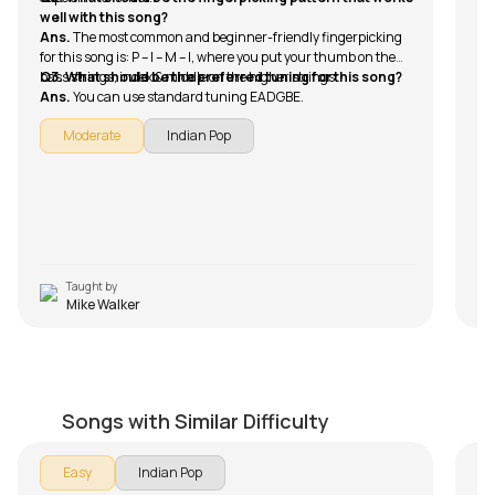
An
tr
well with this song?
it 
wi
Ans.
The most common and beginner-friendly fingerpicking
co
Q2
for this song is: P – I – M – I, where you put your thumb on the
An
bass strings, index & middle on the higher strings.
Q3. What should be the preferred tuning for this song?
wa
Ans.
You can use standard tuning EADGBE.
av
Q3
An
Moderate
Indian Pop
Su
Q4
An
Ra
Taught by
Mike Walker
Larho Mujhe
Tu
by
Bilal Khan
by
Songs with Similar Difficulty
Easy
Indian Pop