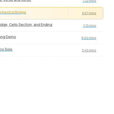
7:12 mins
chestral Bridge
3:07 mins
idge, Cello Section, and Ending
7:13 mins
ong Demo
6:02 mins
tro Solo
3:45 mins