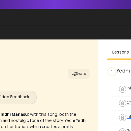
Lessons
Yedhi
1
Share
In
Video Feedback
C
yindhi Manasu
; with this song, both the
In
and nostalgic tone of the story. Yedhi Yedhi
 orchestration, which creates a pretty
Pr