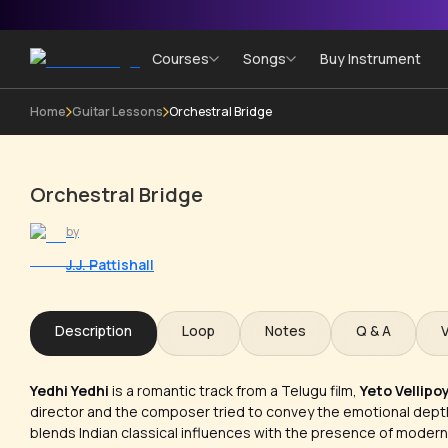
Courses
Songs
Buy Instrument
Home
Guitar Lessons
Orchestral Bridge
Orchestral Bridge
by
J.J. Pattishall
Description
Loop
Notes
Q & A
Yedhi Yedhi
is a romantic track from a Telugu film,
Yeto Vellipo
director and the composer tried to convey the emotional depth 
blends Indian classical influences with the presence of modern