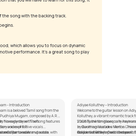
 of the song with the backing track.
 begins.
ood, which allows you to focus on dynamic
emotive performance. It’s a great song to play
Matham
Adiyae Kolluthey
alker
by
Mike Walker
am - Introduction
Adiyae Kolluthey – Introduction
am is a beloved Tamil song from the
Welcome to the guitar lesson on Adi
m Pudhiya Mugam, composed by A.R.
Kolluthey, a vibrant romantic track 
 his early career. The song features
y flows gently, with soft
2008 Tamil film Vaaranam Aayiram,
Visually, the song is equally memora
ary voices of S.P.
tion and expressive vocals.
by Gautham Vasudev Menon. This 
in stunning locations like the Univer
rahmanyam and Annupamaa, with
 use of harmonies and subtle
ham Guitar Lesson
stands out with its fresh and youthfu
California, Berkeley, and the scenic
Adiyae Kolluthey – Guitar Lesson