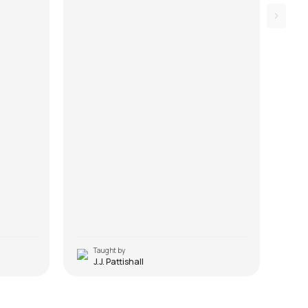
Taught by
T
J.J. Pattishall