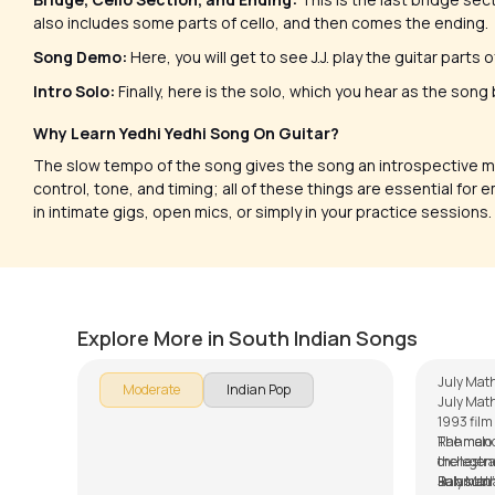
also includes some parts of cello, and then comes the ending.
Song Demo:
Here, you will get to see J.J. play the guitar parts
Intro Solo:
Finally, here is the solo, which you hear as the song
Why Learn Yedhi Yedhi Song On Guitar?
The slow tempo of the song gives the song an introspective m
control, tone, and timing; all of these things are essential for 
in intimate gigs, open mics, or simply in your practice sessions.
Nenjodu Cherthu (Malayalam)
July 
by
Steve Luciano
by
Mike W
Explore More in South Indian Songs
July Math
Moderate
Indian Pop
July Math
1993 fil
Rahman in
The melod
the legend
orchestra
Balasub
Rahman’s
July Mat