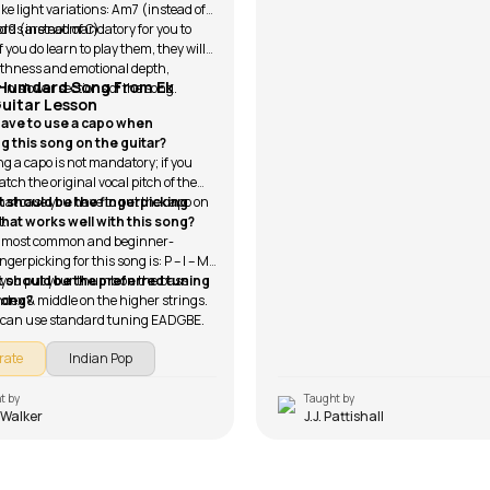
ke light variations: Am7 (instead of
9 (instead of C).
rds are not mandatory for you to
if you do learn to play them, they will
thness and emotional depth,
 Humdard Song From Ek
 in slower sections of the song.
Guitar Lesson
 have to use a capo when
ng this song on the guitar?
g a capo is not mandatory; if you
tch the original vocal pitch of the
that case you have to put the capo on
 should be the fingerpicking
t.
that works well with this song?
 most common and beginner-
ingerpicking for this song is: P – I – M
e you put your thumb on the bass
 should be the preferred tuning
index & middle on the higher strings.
 song?
 can use standard tuning EADGBE.
rate
Indian Pop
t by
Taught by
 Walker
J.J. Pattishall