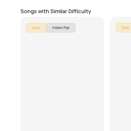
Har Kissi Ko Nahin Milta
Ready 
by
J.J. Pattishall
by
Rob Ma
Songs with Similar Difficulty
Easy
Indian Pop
Easy