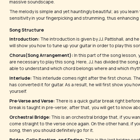
massive soundscape.
The melody is simple and yet hauntingly beautiful; as you learn t
sensitivity in your fingerpicking and strumming, thus enhancing 
Song Structure
Introduction:
The introduction is given by J.J. Pattishall, and he 
will show you how to tune up your guitar in order to play this so
Chorus(Song Arrangement):
In this part of the song lesson, 
are necessary to play this song. Here, J.J. has divided the song
able to understand which chord belongs where and which rhythm
Interlude:
This interlude comes right after the first chorus. The
has converted it for guitar. As a result, he will first show you 
yourself.
Pre-Verse and Verse:
There is a quick guitar break right before 
break is taught in pre-verse; after that, you will get to know 
Orchestral Bridge:
This is an orchestral bridge that, if you wan
come straight to the verse once again. On the other hand, if yo
song, then you should definitely go for it.
Bridge, Cello Section, and Ending:
This is the last bridge sect