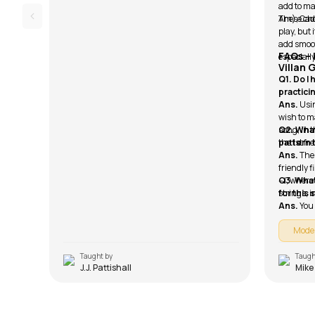
add to ma
Am), Cadd
These cho
play, but 
add smoo
FAQs –
especially
Villan 
Q1. Do I
practici
Ans.
Usin
wish to ma
song, in 
Q2. What
the 1st fre
pattern 
Ans.
The
friendly f
– I, wher
Q3. What
strings, 
for this
Ans.
You
Mode
Taught by
Taugh
J.J. Pattishall
Mike