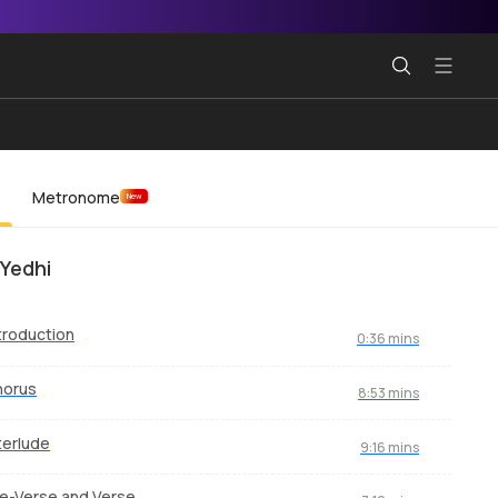
Metronome
New
 Yedhi
troduction
0:36 mins
horus
8:53 mins
terlude
9:16 mins
e-Verse and Verse