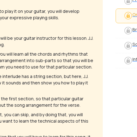
o play it on your guitar, you will develop
Or
your expressive playing skills.
Br
will be your guitar instructor for this lesson. J.J.
S
ng.
you will learn all the chords and rhythms that
In
 arrangement into sub-parts so that you will be
 you need to use for that particular section.
 interlude has a string section, but here, J.J.
how it sounds and then show you how to play it
the first section, so that particular guitar
about the song arrangement for the verse.
t, you can skip, and by doing that, you will
u want to learn the technical aspects of this
ion that you will have to learn for this song; it