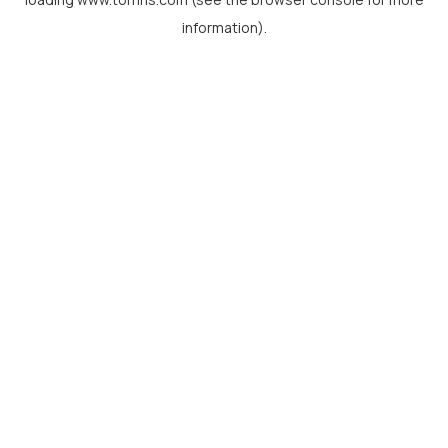
information).