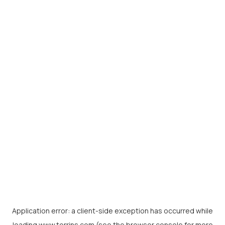
Application error: a
client
-side exception has occurred while
loading
www.torrins.com
(see the
browser console
for more