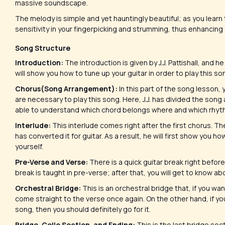
massive soundscape.
The melody is simple and yet hauntingly beautiful; as you learn t
sensitivity in your fingerpicking and strumming, thus enhancing 
Song Structure
Introduction:
The introduction is given by J.J. Pattishall, and he 
will show you how to tune up your guitar in order to play this so
Chorus(Song Arrangement):
In this part of the song lesson, 
are necessary to play this song. Here, J.J. has divided the song
able to understand which chord belongs where and which rhythm
Interlude:
This interlude comes right after the first chorus. The
has converted it for guitar. As a result, he will first show you 
yourself.
Pre-Verse and Verse:
There is a quick guitar break right before 
break is taught in pre-verse; after that, you will get to know 
Orchestral Bridge:
This is an orchestral bridge that, if you wan
come straight to the verse once again. On the other hand, if yo
song, then you should definitely go for it.
Bridge, Cello Section, and Ending:
This is the last bridge sect