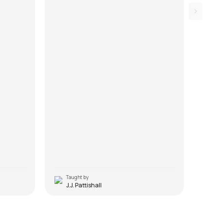
Taught by
T
J.J. Pattishall