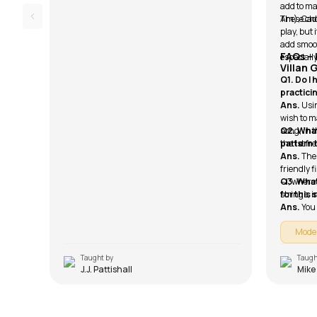
add to ma
Am), Cadd
These cho
play, but 
add smoo
FAQs –
especially
Villan 
Q1. Do I
practici
Ans.
Usin
wish to ma
song, in 
Q2. What
the 1st fre
pattern 
Ans.
The
friendly f
– I, wher
Q3. What
strings, 
for this
Ans.
You
Mode
Taught by
Taugh
J.J. Pattishall
Mike