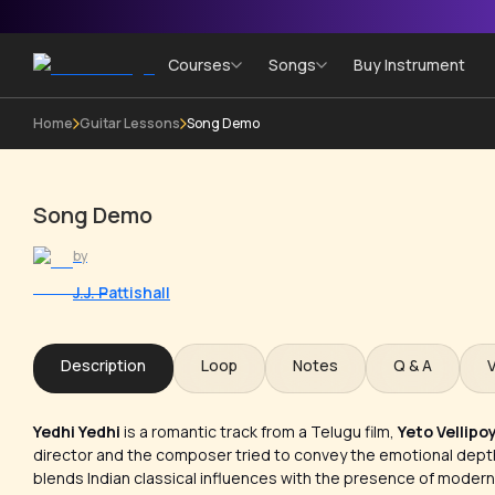
Courses
Songs
Buy Instrument
Home
Guitar Lessons
Song Demo
Song Demo
by
J.J. Pattishall
Description
Loop
Notes
Q & A
Yedhi Yedhi
is a romantic track from a Telugu film,
Yeto Vellipo
director and the composer tried to convey the emotional depth 
blends Indian classical influences with the presence of modern