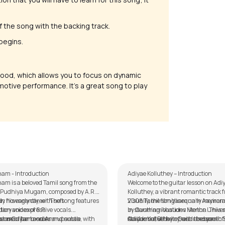
 of the song with the backing track.
 begins.
ood, which allows you to focus on dynamic
emotive performance. It’s a great song to play
Matham
Adiyae Kolluthey
alker
by
Mike Walker
am - Introduction
Adiyae Kolluthey – Introduction
am is a beloved Tamil song from the
Welcome to the guitar lesson on Adi
m Pudhiya Mugam, composed by A.R.
Kolluthey, a vibrant romantic track 
 his early career. The song features
y flows gently, with soft
2008 Tamil film Vaaranam Aayiram,
Visually, the song is equally memora
ary voices of S.P.
tion and expressive vocals.
by Gautham Vasudev Menon. This 
in stunning locations like the Univer
rahmanyam and Annupamaa, with
 use of harmonies and subtle
ham Guitar Lesson
stands out with its fresh and youthfu
California, Berkeley, and the scenic
Adiyae Kolluthey – Guitar Lesson