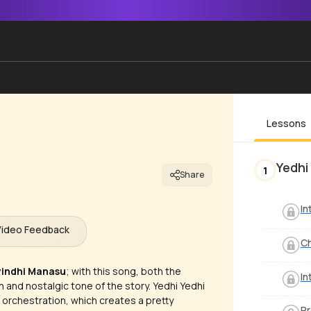
Lessons
Yedhi
1
Share
In
Video Feedback
C
yindhi Manasu
; with this song, both the
In
and nostalgic tone of the story. Yedhi Yedhi
 orchestration, which creates a pretty
Pr