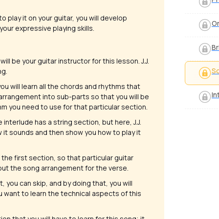
o play it on your guitar, you will develop
Or
your expressive playing skills.
Br
will be your guitar instructor for this lesson. J.J.
S
ng.
you will learn all the chords and rhythms that
In
 arrangement into sub-parts so that you will be
 you need to use for that particular section.
 interlude has a string section, but here, J.J.
how it sounds and then show you how to play it
the first section, so that particular guitar
about the song arrangement for the verse.
t, you can skip, and by doing that, you will
u want to learn the technical aspects of this
ion that you will have to learn for this song; it