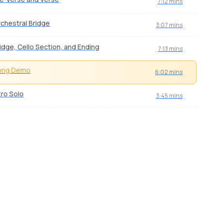
7:12 mins
chestral Bridge
3:07 mins
idge, Cello Section, and Ending
7:13 mins
ong Demo
6:02 mins
tro Solo
3:45 mins