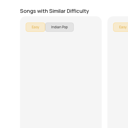
Har Kissi Ko Nahin Milta
Ready 
by
J.J. Pattishall
by
Rob Ma
Songs with Similar Difficulty
Easy
Indian Pop
Easy