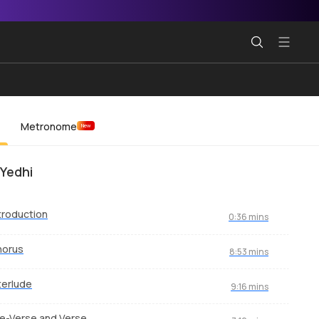
Metronome
New
 Yedhi
troduction
0:36 mins
horus
8:53 mins
terlude
9:16 mins
e-Verse and Verse