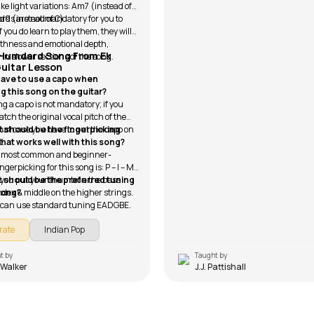
ke light variations: Am7 (instead of
9 (instead of C).
rds are not mandatory for you to
if you do learn to play them, they will
thness and emotional depth,
 Humdard Song From Ek
 in slower sections of the song.
Guitar Lesson
 have to use a capo when
ng this song on the guitar?
g a capo is not mandatory; if you
tch the original vocal pitch of the
that case you have to put the capo on
 should be the fingerpicking
t.
that works well with this song?
 most common and beginner-
ingerpicking for this song is: P – I – M
e you put your thumb on the bass
 should be the preferred tuning
index & middle on the higher strings.
 song?
 can use standard tuning EADGBE.
rate
Indian Pop
t by
Taught by
 Walker
J.J. Pattishall