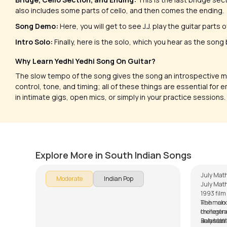
also includes some parts of cello, and then comes the ending.
Song Demo:
Here, you will get to see J.J. play the guitar parts
Intro Solo:
Finally, here is the solo, which you hear as the song
Why Learn Yedhi Yedhi Song On Guitar?
The slow tempo of the song gives the song an introspective m
control, tone, and timing; all of these things are essential for 
in intimate gigs, open mics, or simply in your practice sessions.
Nenjodu Cherthu (Malayalam)
July 
by
Steve Luciano
by
Mike W
Explore More in South Indian Songs
July Math
Moderate
Indian Pop
July Math
1993 fil
Rahman in
The melod
the legend
orchestra
Balasub
Rahman’s
July Mat