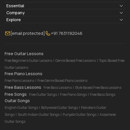
Essential
Lyrics & Chords
Company
Blogs
About Us
Explore
Membership
Contact Us
Guitar Lessons Online
[email protected]
+91 7631192046
FAQ
Torrins for School
Bass Lessons Online
Our Instructors
Piano Lessons Online
Drum Lessons Online
Free Guitar Lessons
Free Beginners Guitar Lessons
|
Genre Based Free Lessons
|
Topic Based Free
Guitar Lessons
Free Piano Lessons
Free Piano Lessons
|
Free Genre Based Piano Lessons
Free Bass Lessons
Free Bass Lessons
|
Style Based Free Bass Lessons
Free Songs
Free Guitar Songs
|
Free Piano Songs
|
Free Bass Songs
Guitar Songs
English Guitar Songs
|
Bollywood Guitar Songs
|
Pakistani Guitar
Songs
|
South Indian Guitar Songs
|
Punjabi Guitar Songs
|
Assamese
Guitar Songs