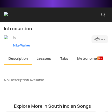
Introduction
by
Share
Mike Walker
Description
Lessons
Tabs
Metronome
New
No Description Available
Adiyae Kolluthey
Aa
by
Mike Walker
by
Explore More in South Indian Songs