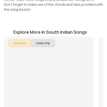
Don't forget to make use of the chords and tabs provided with
the song lesson!
Who Are You (Telugu)
N
by
Mike Walker
by
Explore More in South Indian Songs
Moderate
Indian Pop