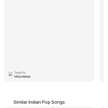
Taught by
Mike Walker
Tu Hai Ki Nahi
B
by
Mike Walker
by
Similar Indian Pop Songs