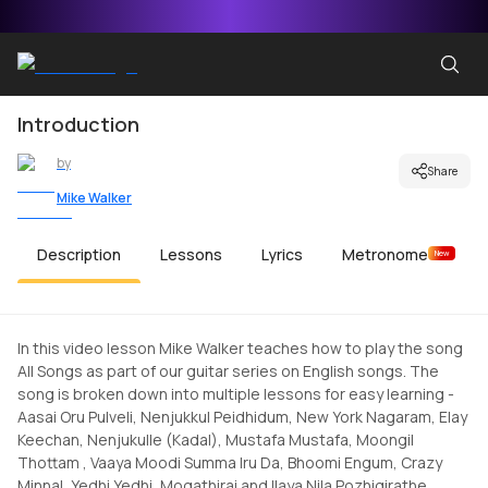
Introduction
by
Share
Mike Walker
Description
Lessons
Lyrics
Metronome
New
In this video lesson Mike Walker teaches how to play the song
All Songs as part of our guitar series on English songs. The
song is broken down into multiple lessons for easy learning -
Aasai Oru Pulveli, Nenjukkul Peidhidum, New York Nagaram, Elay
Keechan, Nenjukulle (Kadal), Mustafa Mustafa, Moongil
Thottam , Vaaya Moodi Summa Iru Da, Bhoomi Engum, Crazy
Minnal, Yedhi Yedhi, Mogathirai and Ilaya Nila Pozhigirathe.