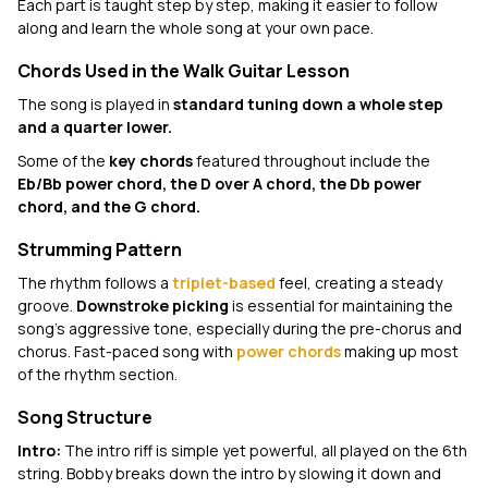
Each part is taught step by step, making it easier to follow
along and learn the whole song at your own pace.
Chords Used in the Walk Guitar Lesson
The song is played in
standard tuning down a whole step
and a quarter lower.
Some of the
key chords
featured throughout include the
Eb/Bb power chord, the D over A chord, the Db power
chord, and the G chord.
Strumming Pattern
The rhythm follows a
triplet-based
feel, creating a steady
groove.
Downstroke picking
is essential for maintaining the
song's aggressive tone, especially during the pre-chorus and
chorus. Fast-paced song with
power chords
making up most
of the rhythm section.
Song Structure
Intro:
The intro riff is simple yet powerful, all played on the 6th
string. Bobby breaks down the intro by slowing it down and