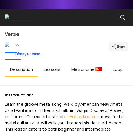
Verse
by
Share
Bobby Koelble
Description
Lessons
Metronome
Loop
New
Introduction:
Learn the groove metal song, Walk, by American heavy metal
band Pantera from their sixth album, Vulgar Display of Power,
on Torrins. Our expert instructor,
Bobby Koeble
, known for his
metal guitar skills, will walk you through this detailed lesson.
This lesson caters to both beginner and intermediate