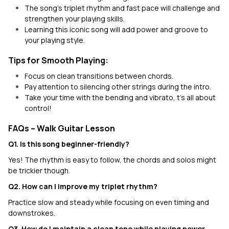
The song's triplet rhythm and fast pace will challenge and
strengthen your playing skills.
Learning this iconic song will add power and groove to
your playing style.
Tips for Smooth Playing:
Focus on clean transitions between chords.
Pay attention to silencing other strings during the intro.
Take your time with the bending and vibrato, t’s all about
control!
FAQs – Walk Guitar Lesson
Q1. Is this song beginner-friendly?
Yes! The rhythm is easy to follow, the chords and solos might
be trickier though.
Q2. How can I improve my triplet rhythm?
Practice slow and steady while focusing on even timing and
downstrokes.
Q3. How do I maintain a clean tone while playing power