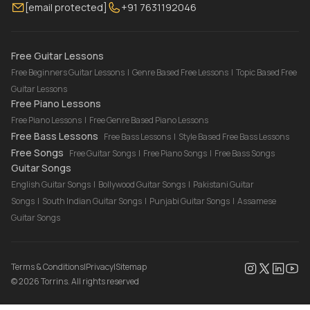
[email protected]
+91 7631192046
FAQ
Torrins for School
Bass Lessons Online
Our Instructors
Piano Lessons Online
Drum Lessons Online
Free Guitar Lessons
Free Beginners Guitar Lessons
|
Genre Based Free Lessons
|
Topic Based Free
Guitar Lessons
Free Piano Lessons
Free Piano Lessons
|
Free Genre Based Piano Lessons
Free Bass Lessons
Free Bass Lessons
|
Style Based Free Bass Lessons
Free Songs
Free Guitar Songs
|
Free Piano Songs
|
Free Bass Songs
Guitar Songs
English Guitar Songs
|
Bollywood Guitar Songs
|
Pakistani Guitar
Songs
|
South Indian Guitar Songs
|
Punjabi Guitar Songs
|
Assamese
Guitar Songs
Terms & Conditions
|
Privacy
|
Sitemap
©
2026
Torrins. All rights reserved