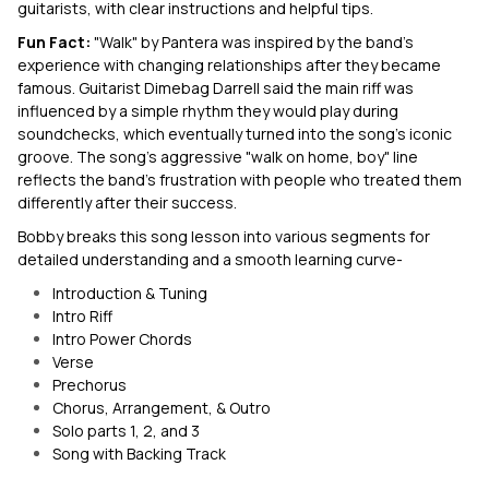
guitarists, with clear instructions and helpful tips.
Fun Fact:
"Walk" by Pantera was inspired by the band's
experience with changing relationships after they became
famous. Guitarist Dimebag Darrell said the main riff was
influenced by a simple rhythm they would play during
soundchecks, which eventually turned into the song's iconic
groove. The song's aggressive "walk on home, boy" line
reflects the band's frustration with people who treated them
differently after their success.
Bobby breaks this song lesson into various segments for
detailed understanding and a smooth learning curve-
Introduction & Tuning
Intro Riff
Intro Power Chords
Verse
Prechorus
Chorus, Arrangement, & Outro
Solo parts 1, 2, and 3
Song with Backing Track