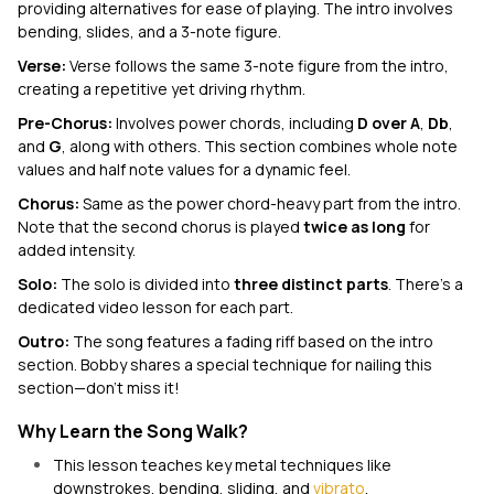
providing alternatives for ease of playing. The intro involves
bending, slides, and a 3-note figure.
Verse:
Verse follows the same 3-note figure from the intro,
creating a repetitive yet driving rhythm.
Pre-Chorus:
Involves power chords, including
D over A
,
Db
,
and
G
, along with others. This section combines whole note
values and half note values for a dynamic feel.
Chorus:
Same as the power chord-heavy part from the intro.
Note that the second chorus is played
twice as long
for
added intensity.
Solo:
The solo is divided into
three distinct parts
. There’s a
dedicated video lesson for each part.
Outro:
The song
features a fading riff based on the intro
section. Bobby shares a special technique for nailing this
section—don't miss it!
Why Learn the Song Walk?
This lesson teaches key metal techniques like
downstrokes, bending, sliding, and
vibrato
.