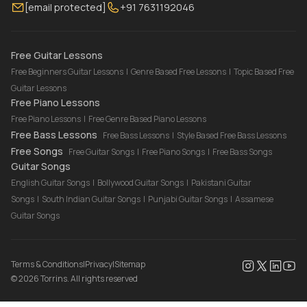
[email protected]
+91 7631192046
FAQ
Torrins for School
Bass Lessons Online
Our Instructors
Piano Lessons Online
Drum Lessons Online
Free Guitar Lessons
Free Beginners Guitar Lessons
|
Genre Based Free Lessons
|
Topic Based Free
Guitar Lessons
Free Piano Lessons
Free Piano Lessons
|
Free Genre Based Piano Lessons
Free Bass Lessons
Free Bass Lessons
|
Style Based Free Bass Lessons
Free Songs
Free Guitar Songs
|
Free Piano Songs
|
Free Bass Songs
Guitar Songs
English Guitar Songs
|
Bollywood Guitar Songs
|
Pakistani Guitar
Songs
|
South Indian Guitar Songs
|
Punjabi Guitar Songs
|
Assamese
Guitar Songs
Terms & Conditions
|
Privacy
|
Sitemap
©
2026
Torrins. All rights reserved