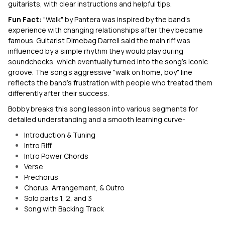
guitarists, with clear instructions and helpful tips.
Fun Fact:
"Walk" by Pantera was inspired by the band's
experience with changing relationships after they became
famous. Guitarist Dimebag Darrell said the main riff was
influenced by a simple rhythm they would play during
soundchecks, which eventually turned into the song's iconic
groove. The song's aggressive "walk on home, boy" line
reflects the band's frustration with people who treated them
differently after their success.
Bobby breaks this song lesson into various segments for
detailed understanding and a smooth learning curve-
Introduction & Tuning
Intro Riff
Intro Power Chords
Verse
Prechorus
Chorus, Arrangement, & Outro
Solo parts 1, 2, and 3
Song with Backing Track