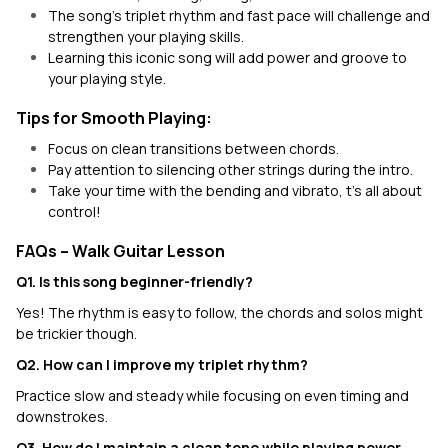
The song's triplet rhythm and fast pace will challenge and
strengthen your playing skills.
Learning this iconic song will add power and groove to
your playing style.
Tips for Smooth Playing:
Focus on clean transitions between chords.
Pay attention to silencing other strings during the intro.
Take your time with the bending and vibrato, t’s all about
control!
FAQs – Walk Guitar Lesson
Q1. Is this song beginner-friendly?
Yes! The rhythm is easy to follow, the chords and solos might
be trickier though.
Q2. How can I improve my triplet rhythm?
Practice slow and steady while focusing on even timing and
downstrokes.
Q3. How do I maintain a clean tone while playing power