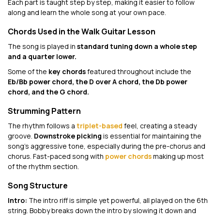
Each part is taught step by step, making it easier to follow
along and learn the whole song at your own pace.
Chords Used in the Walk Guitar Lesson
The song is played in
standard tuning down a whole step
and a quarter lower.
Some of the
key chords
featured throughout include the
Eb/Bb power chord, the D over A chord, the Db power
chord, and the G chord.
Strumming Pattern
The rhythm follows a
triplet-based
feel, creating a steady
groove.
Downstroke picking
is essential for maintaining the
song's aggressive tone, especially during the pre-chorus and
chorus. Fast-paced song with
power chords
making up most
of the rhythm section.
Song Structure
Intro:
The intro riff is simple yet powerful, all played on the 6th
string. Bobby breaks down the intro by slowing it down and