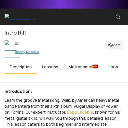
Intro Riff
by
Share
Bobby Koelble
Description
Lessons
Metronome
Loop
New
Introduction:
Learn the groove metal song, Walk, by American heavy metal
band Pantera from their sixth album, Vulgar Display of Power,
on Torrins. Our expert instructor,
Bobby Koeble
, known for his
metal guitar skills, will walk you through this detailed lesson.
This lesson caters to both beginner and intermediate