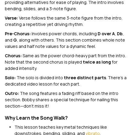
providing alternatives for ease of playing. The intro involves
bending, slides, and a 3-note figure.
Verse:
Verse follows the same 3-note figure from the intro,
creating a repetitive yet driving rhythm.
Pre-Chorus:
Involves power chords, including
D over A
,
Db
,
and
G
, along with others. This section combines whole note
values and half note values for a dynamic feel.
Chorus:
Same as the power chord-heavy part from the intro.
Note that the second chorus is played
twice as long
for
added intensity.
Solo:
The solo is divided into
three distinct parts
. There’s a
dedicated video lesson for each part.
Outro:
The song
features a fading riff based on the intro
section. Bobby shares a special technique for nailing this
section—don't miss it!
Why Learn the Song Walk?
This lesson teaches key metal techniques like
downstrokes, bending, sliding, and
vibrato
.