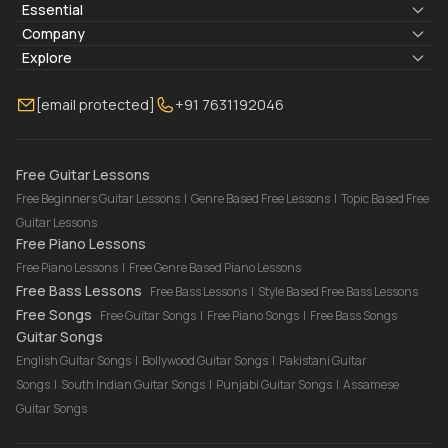
Essential
Lyrics & Chords
Company
Blogs
About Us
Explore
Membership
Contact Us
Guitar Lessons Online
[email protected]
+91 7631192046
FAQ
Torrins for School
Bass Lessons Online
Our Instructors
Piano Lessons Online
Drum Lessons Online
Free Guitar Lessons
Free Beginners Guitar Lessons
|
Genre Based Free Lessons
|
Topic Based Free
Guitar Lessons
Free Piano Lessons
Free Piano Lessons
|
Free Genre Based Piano Lessons
Free Bass Lessons
Free Bass Lessons
|
Style Based Free Bass Lessons
Free Songs
Free Guitar Songs
|
Free Piano Songs
|
Free Bass Songs
Guitar Songs
English Guitar Songs
|
Bollywood Guitar Songs
|
Pakistani Guitar
Songs
|
South Indian Guitar Songs
|
Punjabi Guitar Songs
|
Assamese
Guitar Songs