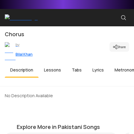
Chorus
by
Share
Bilal Khan
Description
Lessons
Tabs
Lyrics
Metrono
No Description Available
Muk Gaye Nay
B
by
Salman Ahmad
by
Explore More in Pakistani Songs