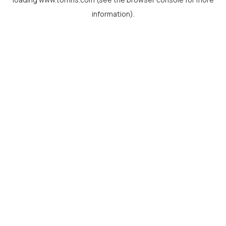
information).