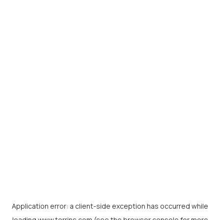
Application error: a
client
-side exception has occurred while
loading
www.torrins.com
(see the
browser console
for more