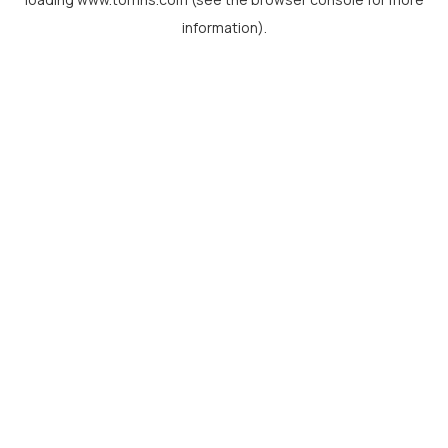
information).