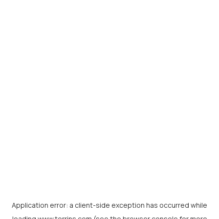
Application error: a
client
-side exception has occurred while
loading
www.torrins.com
(see the
browser console
for more