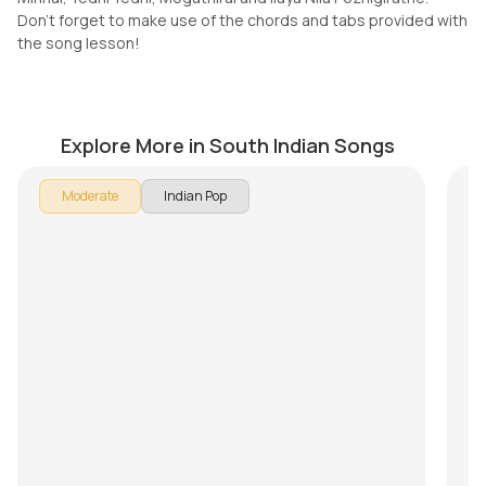
Don't forget to make use of the chords and tabs provided with
the song lesson!
Who Are You (Telugu)
V
by
Mike Walker
by
Explore More in South Indian Songs
In 
Moderate
Indian Pop
Son
br
Pu
Ke
Th
Mi
Do
th