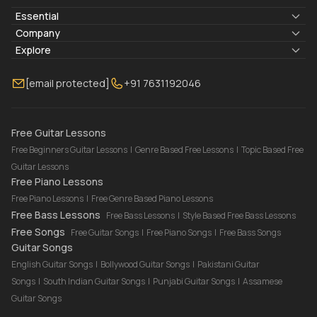
Essential
Lyrics & Chords
Company
Blogs
About Us
Explore
Membership
Contact Us
Guitar Lessons Online
[email protected]
+91 7631192046
FAQ
Torrins for School
Bass Lessons Online
Our Instructors
Piano Lessons Online
Drum Lessons Online
Free Guitar Lessons
Free Beginners Guitar Lessons
|
Genre Based Free Lessons
|
Topic Based Free
Guitar Lessons
Free Piano Lessons
Free Piano Lessons
|
Free Genre Based Piano Lessons
Free Bass Lessons
Free Bass Lessons
|
Style Based Free Bass Lessons
Free Songs
Free Guitar Songs
|
Free Piano Songs
|
Free Bass Songs
Guitar Songs
English Guitar Songs
|
Bollywood Guitar Songs
|
Pakistani Guitar
Songs
|
South Indian Guitar Songs
|
Punjabi Guitar Songs
|
Assamese
Guitar Songs