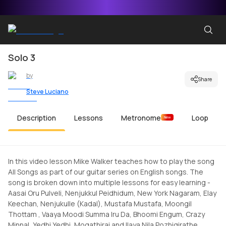
Solo 3
by
Share
Steve Luciano
Description
Lessons
Metronome
Loop
New
In this video lesson Mike Walker teaches how to play the song
All Songs as part of our guitar series on English songs. The
song is broken down into multiple lessons for easy learning -
Aasai Oru Pulveli, Nenjukkul Peidhidum, New York Nagaram, Elay
Keechan, Nenjukulle (Kadal), Mustafa Mustafa, Moongil
Thottam , Vaaya Moodi Summa Iru Da, Bhoomi Engum, Crazy
Minnal, Yedhi Yedhi, Mogathirai and Ilaya Nila Pozhigirathe.