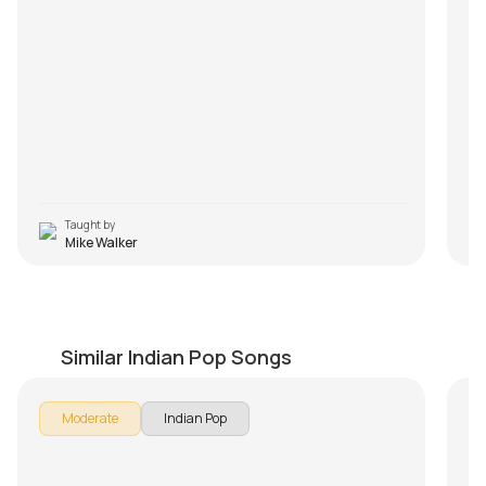
Taught by
Mike Walker
Manmarziyan
B
by
Mike Walker
by
Similar Indian Pop Songs
In 
Moderate
Indian Pop
Int
Th
- 
Le