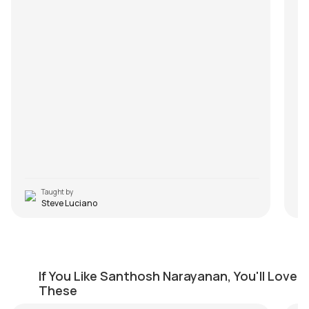
Taught by
Steve Luciano
Neruppu Da
Aa
If You Like Santhosh Narayanan, You'll Love
by
Mike Walker
by
These