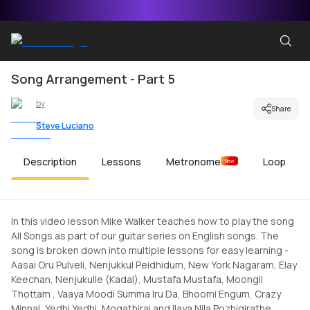
Song Arrangement - Part 5
by
Share
Steve Luciano
Description
Lessons
Metronome
Loop
New
In this video lesson Mike Walker teaches how to play the song
All Songs as part of our guitar series on English songs. The
song is broken down into multiple lessons for easy learning -
Aasai Oru Pulveli, Nenjukkul Peidhidum, New York Nagaram, Elay
Keechan, Nenjukulle (Kadal), Mustafa Mustafa, Moongil
Thottam , Vaaya Moodi Summa Iru Da, Bhoomi Engum, Crazy
Minnal, Yedhi Yedhi, Mogathirai and Ilaya Nila Pozhigirathe.