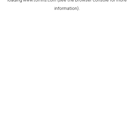
information).