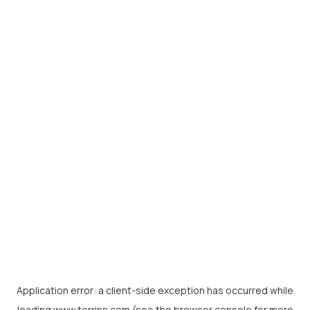
Application error: a
client
-side exception has occurred while
loading
www.torrins.com
(see the
browser console
for more