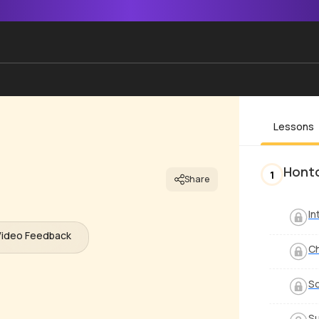
Lessons
Hont
1
Share
In
Video Feedback
C
S
Su