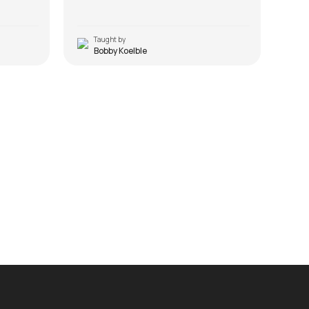
Taught by
T
Bobby Koelble