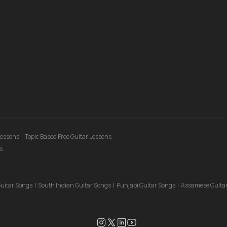
Lessons
|
Topic Based Free Guitar Lessons
s
Guitar Songs
|
South Indian Guitar Songs
|
Punjabi Guitar Songs
|
Assamese Guita