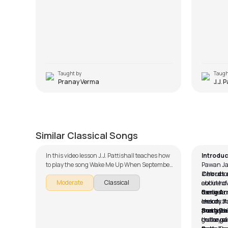
Taught by
Taugh
Pranay Verma
J.J. 
Ajeeb Dastaan
Give 
by
Steve Luciano
by
Pawan
Similar Classical Songs
In this video lesson J.J. Pattishall teaches how
Introduc
to play the song Wake Me Up When September
Pawan Jal
Ends as part of our guitar series on English
instructor
Chords 
Moderate
Classical
songs. The song is broken down into multiple
about how
outline of
lessons for easy learning - Introduction, Song
can learn
the base,
Song Ar
Arrangement, Rhythm, Song Demo and Solo
melody th
chords. A
lesson, J.
Lesson. Don't forget to make use of the chords
practice. 
the rhyth
and layou
Song D
and tabs provided with the song lesson!
the key of
on the gu
guitar pa