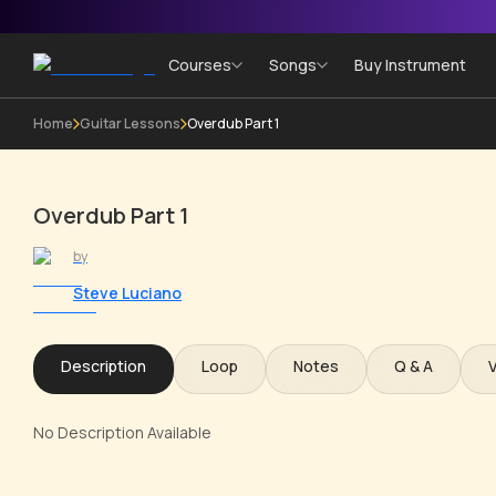
Courses
Songs
Buy Instrument
Home
Guitar Lessons
Overdub Part 1
Overdub Part 1
by
Steve Luciano
Description
Loop
Notes
Q & A
No Description Available