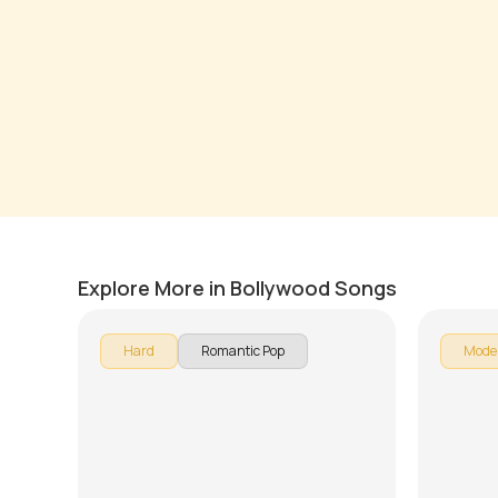
Wo ladki hai kahan
Tere M
by
Pranay Verma
by
J.J. Pa
Explore More in Bollywood Songs
Hard
Romantic Pop
Mode