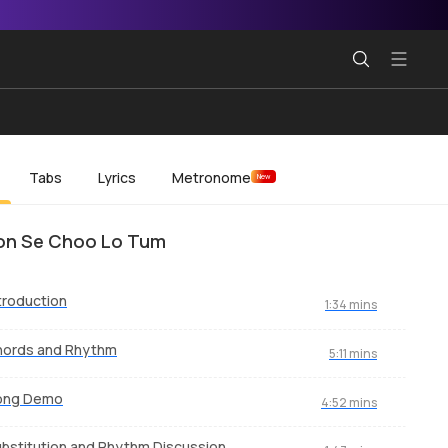
Tabs
Lyrics
Metronome
New
on Se Choo Lo Tum
troduction
1:34 mins
hords and Rhythm
5:11 mins
ong Demo
4:52 mins
bstitution and Rhythm Discussion