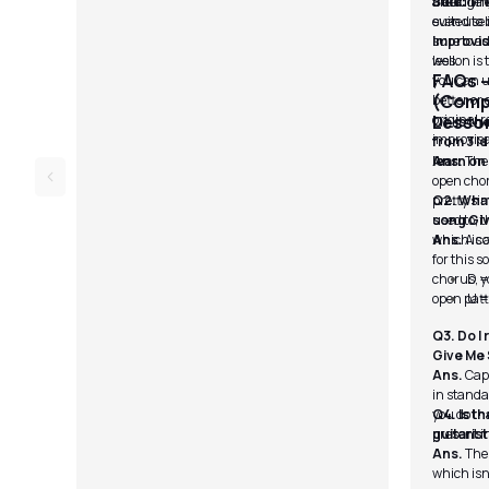
the tunin
arrangeme
track.
Solo:
The
even use 
suited to 
sure to ad
Improvis
well.
lesson is
FAQs 
you can u
(Compl
better or 
original 
Lesso
Q1. Is t
improvisa
from 3 Id
learn on
Ans.
The 
open chord
pretty si
Q2. What
used to; 
song Gi
which is a
Ans.
A c
for this s
chorus, yo
D =
open patt
U =
Q3. Do I
Give Me
Ans.
Capo
in standa
you do th
Q4. Is th
present i
guitarist
Ans.
The 
which isn