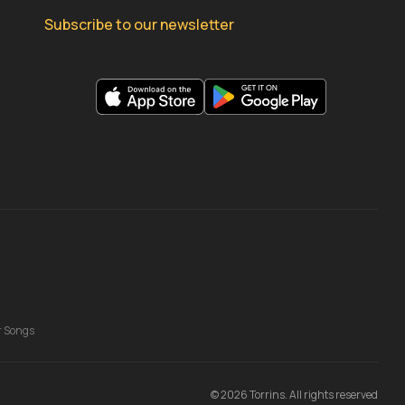
Subscribe to our newsletter
r Songs
©
2026
Torrins. All rights reserved