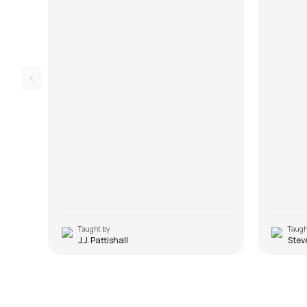
Taught by
Taugh
J.J. Pattishall
Stev
Musafir
Saajna
by
Mike Walker
by
Mike W