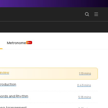
Metronome
New
review
1:19 mins
troduction
0:49 mins
hords and Rhythm
5:18 mins
ong Arrangement