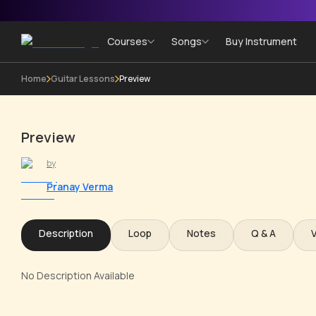
Courses
Songs
Buy Instrument
Home
Guitar Lessons
Preview
Preview
by
Pranay Verma
Description
Loop
Notes
Q & A
No Description Available