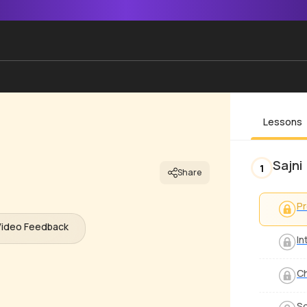
Lessons
Sajni
1
Share
P
Video Feedback
In
C
S