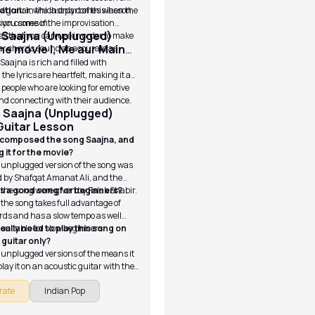
d guitar, which only comes when the
ation:
In the last part of this lesson,
tion comes in.
ls you some of the improvisation
 Saajna (Unplugged)
s that you can use in order to make
he movie I, Me aur Main
ar chords sound as accurate as
Saajna is rich and filled with
the lyrics are heartfelt, making it a
r people who are looking for emotive
nd connecting with their audience.
 Saajna (Unplugged)
Guitar Lesson
 composed the song Saajna, and
 it for the movie?
 unplugged version of the song was
 by Shafqat Amanat Ali, and the
r the song were given by Falak Shabir.
his a good song for beginners?
 the song takes full advantage of
rds and has a slow tempo as well
 suitable for slow beginners.
really need to play this song on
 guitar only?
 unplugged versions of the means it
 play it on an acoustic guitar with the
ngerstyle playing.
rate
Indian Pop