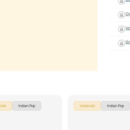
O
Vo
S
ang Yaara
Suno Na Sangemarmar
 Luciano
by
J.J. Pattishall
rate
Indian Pop
Moderate
Indian Pop