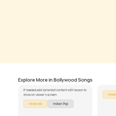
Jeena Jeena
Tere S
by
J.J. Pattishall
by
Steve
Explore More in Bollywood Songs
If needed add some text content with lesson to
Mode
show on viewer's screen.
Moderate
Indian Pop