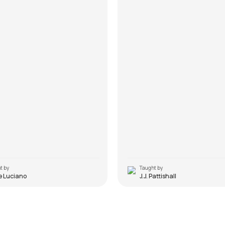
t by
Taught by
e Luciano
J.J. Pattishall
 (Original)
Every Breath You Take
alker
by
Mike Walker