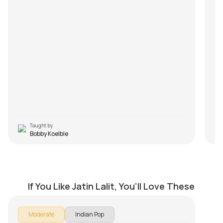
Taught by
Bobby Koelble
Jo Haal Dil Ka
by
Mike Walker
If You Like Jatin Lalit, You'll Love These
Moderate
Indian Pop