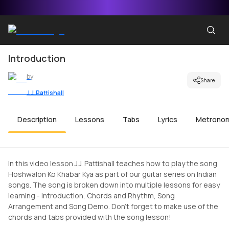
Introduction
by
Share
J.J. Pattishall
Description
Lessons
Tabs
Lyrics
Metrono
In this video lesson J.J. Pattishall teaches how to play the song
Hoshwalon Ko Khabar Kya as part of our guitar series on Indian
songs. The song is broken down into multiple lessons for easy
learning - Introduction, Chords and Rhythm, Song
Arrangement and Song Demo. Don't forget to make use of the
chords and tabs provided with the song lesson!