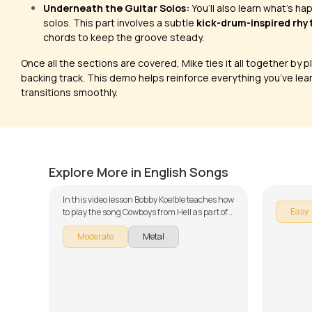
Underneath the Guitar Solos:
You’ll also learn what’s h
solos. This part involves a subtle
kick-drum-inspired rh
chords to keep the groove steady.
Once all the sections are covered, Mike ties it all together by p
backing track. This demo helps reinforce everything you’ve lear
transitions smoothly.
Cowboys from Hell
Smells
by
Bobby Koelble
by
J.J. Pa
Explore More in English Songs
In this video lesson Bobby Koelble teaches how
Easy
to play the song Cowboys from Hell as part of
our guitar series on English songs. The song is
Moderate
Metal
broken down into multiple lessons for easy
learning - Cowboys from Hell (Introduction),
Cowboys from Hell (Riffs), Cowboys from Hell
(Verse), Cowboys from Hell (Chorus),
Cowboys from Hell (Bridge), Cowboys from
Hell (Solo) and Cowboys from Hell (Demo with