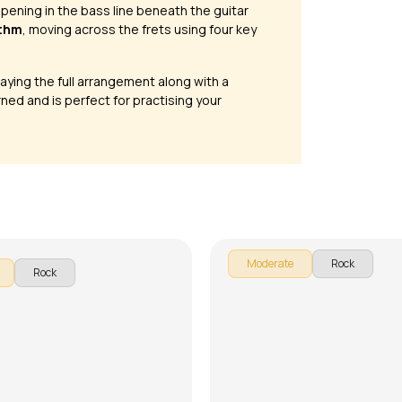
appening in the bass line beneath the guitar
ythm
, moving across the frets using four key
laying the full arrangement along with a
ned and is perfect for practising your
Congratulations and
 Like Teen Spirit
Celebrations
ttishall
by
Steve Luciano
Moderate
Rock
Rock