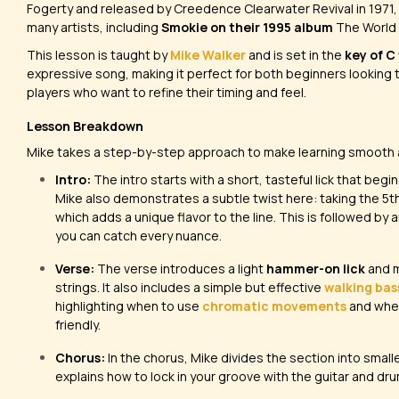
Fogerty and released by Creedence Clearwater Revival in 1971,
many artists, including
Smokie on their 1995 album
The World
This lesson is taught by
Mike Walker
and is set in the
key of C
expressive song, making it perfect for both beginners looking
players who want to refine their timing and feel.
Lesson Breakdown
Mike takes a step-by-step approach to make learning smooth
Intro:
The intro starts with a short, tasteful lick that begi
Mike also demonstrates a subtle twist here: taking the 5t
which adds a unique flavor to the line. This is followed by 
you can catch every nuance.
Verse:
The verse introduces a light
hammer-on lick
and m
strings. It also includes a simple but effective
walking bass
highlighting when to use
chromatic movements
and when
friendly.
Chorus:
In the chorus, Mike divides the section into smal
explains how to lock in your groove with the guitar and dru