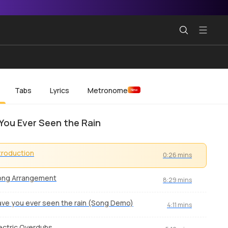
Tabs
Lyrics
Metronome
New
You Ever Seen the Rain
troduction
0:26 mins
ong Arrangement
8:29 mins
ve you ever seen the rain (Song Demo)
4:11 mins
ectric Overdubs