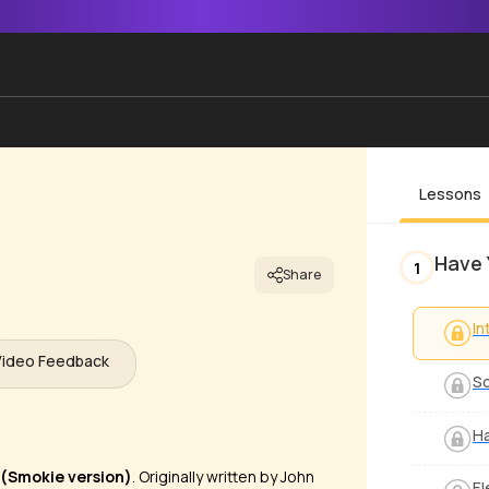
Lessons
Have 
1
Share
In
Video Feedback
S
Ha
(Smokie version)
. Originally written by John
El