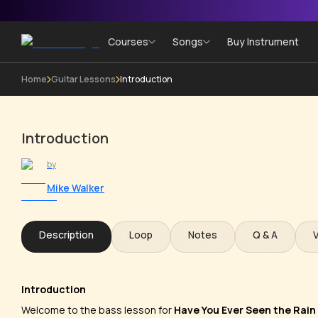
Courses
Songs
Buy Instrument
Home
Guitar Lessons
Introduction
Introduction
by
Mike Walker
Description
Loop
Notes
Q & A
Introduction
Welcome to the bass lesson for
Have You Ever Seen the Rain