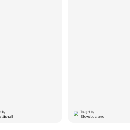
t by
Taught by
Pattishall
Steve Luciano