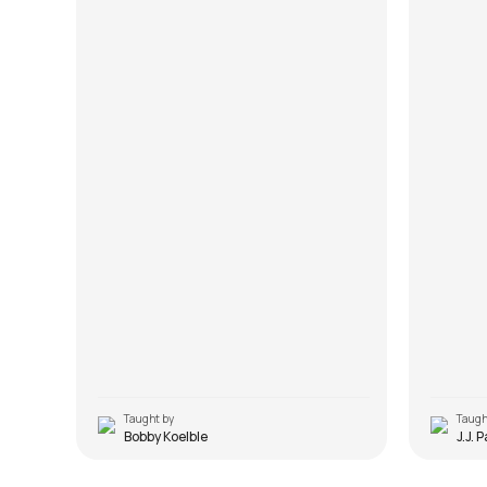
Taught by
Taugh
Bobby Koelble
J.J. 