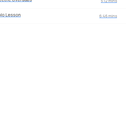
5:12 mins
lo Lesson
6:46 mins