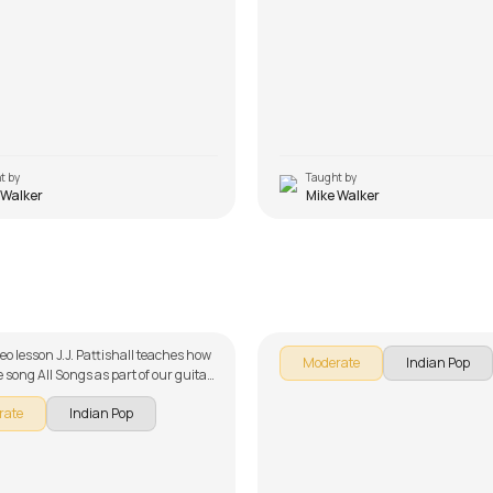
t by
Taught by
 Walker
Mike Walker
saria
Muk Gaye Nay Intro Riff
ttishall
by
Salman Ahmad
deo lesson J.J. Pattishall teaches how
Moderate
Indian Pop
e song All Songs as part of our guitar
 English songs. The song is broken
rate
Indian Pop
 multiple lessons for easy learning -
hone Warga, Haye Mera Dil , Pani Da
n Tenu Samjhawan Ki, Sadi Gali,
a and O Heeriye. Don't forget to