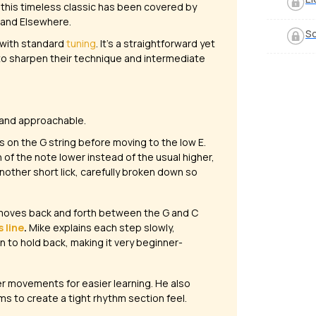
 this timeless classic has been covered by
 and Elsewhere
.
So
with standard
tuning
. It’s a straightforward yet
 to sharpen their technique and intermediate
 and approachable.
ns on the G string before moving to the low E.
h of the note
lower
instead of the usual higher,
another short lick, carefully broken down so
oves back and forth between the G and C
 line
.
Mike explains each step slowly,
 to hold back, making it very beginner-
ler movements for easier learning. He also
ms to create a tight rhythm section feel.