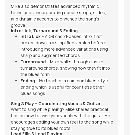
Mike also demonstrates advanced rhythmic
techniques, incorporating
double stops
, slides,
and dynamic accents to enhance the song’s
groove.
Intro Lick, Turnaround & Ending
Intro Lick
– A G9 chord-based intro, first
broken down in a simplified version before
introducing more advanced variations using
sharp and augmented chords.
Turnaround
– Mike walks through classic
turnaround chords, showing how they fit into
the blues form.
Ending
– He teaches a common blues-style
ending which is useful for countless other
blues songs.
Sing & Play – Coordinating Vocals & Guitar
Want to sing while playing? Mike shares practical
tips on how to sync your vocals with the guitar. He
encourages adding your own feel to the song while
staying true to its blues roots.
Lead Fills & Lead Playing