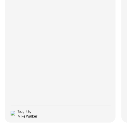
Taught by
Mike Walker