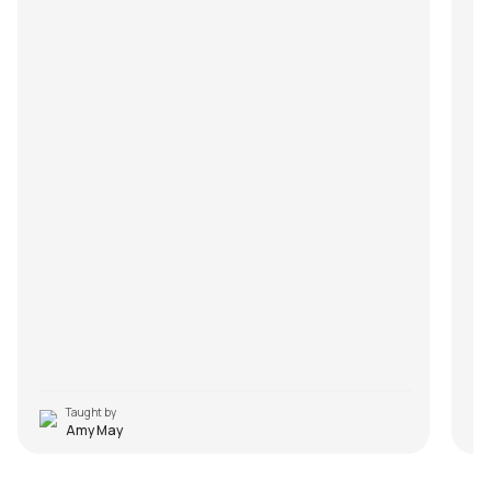
Taught by
Amy May