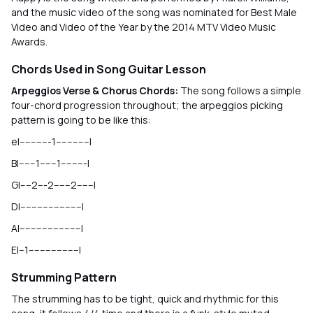
and the music video of the song was nominated for Best Male
Video and Video of the Year by the 2014 MTV Video Music
Awards.
Chords Used in Song Guitar Lesson
Arpeggios Verse & Chorus Chords:
The song follows a simple
four-chord progression throughout; the arpeggios picking
pattern is going to be like this:
e|-----------1------------|
B|------1------1---------|
G|----2---2------2------|
D|----------------------|
A|----------------------|
E|--1------------------|
Strumming Pattern
The strumming has to be tight, quick and rhythmic for this