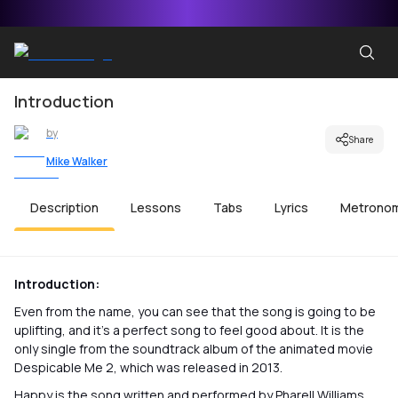
Introduction
by
Share
Mike Walker
Description
Lessons
Tabs
Lyrics
Metrono
Introduction:
Even from the name, you can see that the song is going to be
uplifting, and it’s a perfect song to feel good about. It is the
only single from the soundtrack album of the animated movie
Despicable Me 2, which was released in 2013.
Happy is the song written and performed by Pharell Williams,