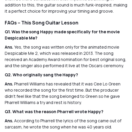
addition to this, the guitar sound is much funk-inspired, making
it a perfect choice for improving your timing and groove.
FAQs – This Song Guitar Lesson
Q1. Was the song Happy made specifically for the movie
Despicable Me?
Ans.
Yes, the song was written only for the animated movie
Despicable Me 2, which was released in 2013. The song
received an Academy Award nomination for best original song,
and the singer also performed it live at the Oscars ceremony.
Q2. Who originally sang the Happy?
Ans.
Pharrell Williams has revealed that it was Cee Lo Green
who recorded the song for the first time. But the producer
didn’t feel like that the song belonged to Green so he gave
Pharrell Williams a try and rest is history.
Q3. What was the reason Pharrell wrote Happy?
Ans.
According to Pharrell the lyrics of the song came out of
sarcasm, he wrote the song when he was 40 years old.