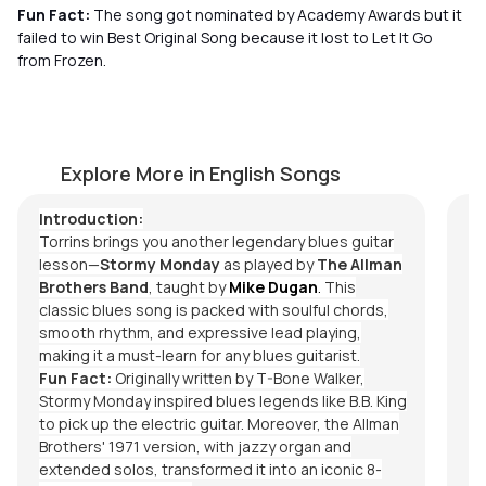
Fun Fact:
The song got nominated by Academy Awards but it
failed to win Best Original Song because it lost to Let It Go
from Frozen.
Stormy Monday
T
by
Mike Dugan
by
Explore More in English Songs
Introduction:
Torrins brings you another legendary blues guitar
lesson—
Stormy Monday
as played by
The Allman
Brothers Band
, taught by
Mike Dugan
.
This
classic blues song is packed with soulful chords,
smooth rhythm, and expressive lead playing,
making it a must-learn for any blues guitarist.
Fun Fact:
Originally written by T-Bone Walker,
Stormy Monday
inspired blues legends like B.B. King
to pick up the electric guitar. Moreover, the Allman
Brothers' 1971 version, with jazzy organ and
extended solos, transformed it into an iconic 8-