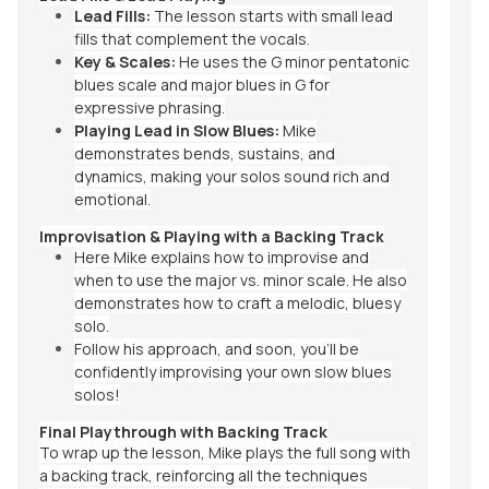
Lead Fills:
The lesson starts with small lead
fills that complement the vocals.
Key & Scales:
He uses the G minor pentatonic
blues scale and major blues in G for
expressive phrasing.
Playing Lead in Slow Blues:
Mike
demonstrates bends, sustains, and
dynamics, making your solos sound rich and
emotional.
Improvisation & Playing with a Backing Track
Here Mike explains how to improvise and
when to use the major vs. minor scale. He also
demonstrates how to craft a melodic, bluesy
solo.
Follow his approach, and soon, you’ll be
confidently improvising your own slow blues
solos!
Final Playthrough with Backing Track
To wrap up the lesson, Mike plays the full song with
a backing track, reinforcing all the techniques