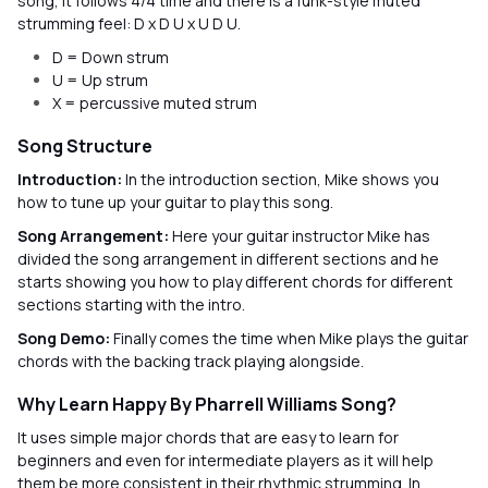
song, it follows 4/4 time and there is a funk-style muted
strumming feel: D x D U x U D U.
D = Down strum
U = Up strum
X = percussive muted strum
Song Structure
Introduction:
In the introduction section, Mike shows you
how to tune up your guitar to play this song.
Song Arrangement:
Here your guitar instructor Mike has
divided the song arrangement in different sections and he
starts showing you how to play different chords for different
sections starting with the intro.
Song Demo:
Finally comes the time when Mike plays the guitar
chords with the backing track playing alongside.
Why Learn Happy By Pharrell Williams Song?
It uses simple major chords that are easy to learn for
beginners and even for intermediate players as it will help
them be more consistent in their rhythmic strumming. In