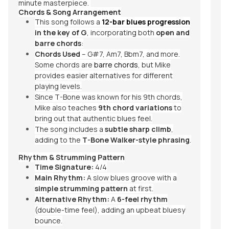
minute masterpiece.
Chords & Song Arrangement
This song follows a
12-bar blues progression
in the key of G
, incorporating both
open and
barre chords
:
Chords Used
– G#7, Am7, Bbm7, and more.
Some chords are
barre chords
, but Mike
provides easier alternatives for different
playing levels.
Since T-Bone was known for his 9th chords,
Mike also teaches
9th chord variations
to
bring out that authentic blues feel.
The song includes a
subtle sharp climb
,
adding to the
T-Bone Walker-style phrasing
.
Rhythm & Strumming Pattern
Time Signature:
4/4
Main Rhythm:
A slow blues groove with a
simple strumming pattern
at first.
Alternative Rhythm:
A
6-feel rhythm
(double-time feel), adding an upbeat bluesy
bounce.