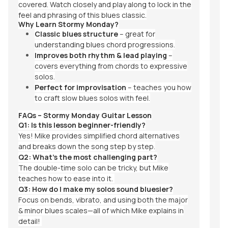
covered. Watch closely and play along to lock in the
feel and phrasing of this blues classic.
Why Learn Stormy Monday?
Classic blues structure
– great for
understanding blues chord progressions.
Improves both rhythm & lead playing
–
covers everything from chords to expressive
solos.
Perfect for improvisation
– teaches you how
to craft slow blues solos with feel.
FAQs – Stormy Monday Guitar Lesson
Q1: Is this lesson beginner-friendly?
Yes! Mike provides simplified chord alternatives
and breaks down the song step by step.
Q2: What’s the most challenging part?
The double-time solo can be tricky, but Mike
teaches how to ease into it.
Q3: How do I make my solos sound bluesier?
Focus on bends, vibrato, and using both the major
& minor blues scales—all of which Mike explains in
detail!