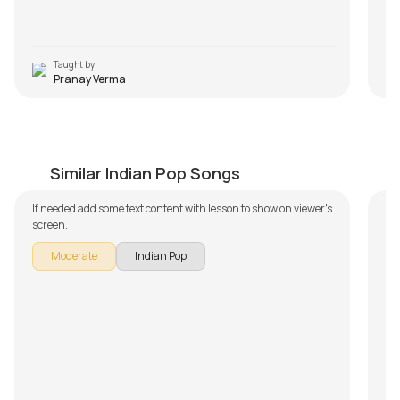
Taught by
Pranay Verma
Muk Gaye Nay
N
by
Salman Ahmad
by
Similar Indian Pop Songs
If needed add some text content with lesson to show on viewer's
screen.
Moderate
Indian Pop