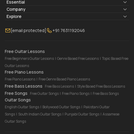
Essential
Lyrics & Chords
Company
Blogs
About Us
Explore
Membership
Contact Us
Guitar Lessons Online
[email protected]
+91 7631192046
FAQ
Torrins for School
Bass Lessons Online
Our Instructors
Piano Lessons Online
Drum Lessons Online
Free Guitar Lessons
Free Beginners Guitar Lessons
|
Genre Based Free Lessons
|
Topic Based Free
Guitar Lessons
Free Piano Lessons
Free Piano Lessons
|
Free Genre Based Piano Lessons
Free Bass Lessons
Free Bass Lessons
|
Style Based Free Bass Lessons
Free Songs
Free Guitar Songs
|
Free Piano Songs
|
Free Bass Songs
Guitar Songs
English Guitar Songs
|
Bollywood Guitar Songs
|
Pakistani Guitar
Songs
|
South Indian Guitar Songs
|
Punjabi Guitar Songs
|
Assamese
Guitar Songs