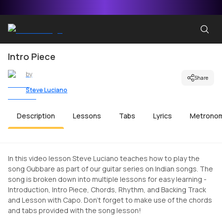
Intro Piece
by
Share
Steve Luciano
Description
Lessons
Tabs
Lyrics
Metrono
In this video lesson Steve Luciano teaches how to play the
song Gubbare as part of our guitar series on Indian songs. The
song is broken down into multiple lessons for easy learning -
Introduction, Intro Piece, Chords, Rhythm, and Backing Track
and Lesson with Capo. Don't forget to make use of the chords
and tabs provided with the song lesson!