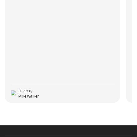
Taught by
Mike Walker