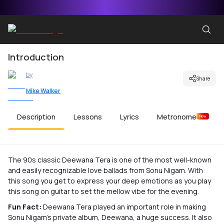
Introduction
by
Share
Mike Walker
Description
Lessons
Lyrics
Metronome
New
The 90s classic Deewana Tera is one of the most well-known
and easily recognizable love ballads from Sonu Nigam. With
this song you get to express your deep emotions as you play
this song on guitar to set the mellow vibe for the evening.
Fun Fact:
Deewana Tera played an important role in making
Sonu Nigam’s private album, Deewana, a huge success. It also