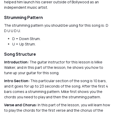
helped him launch his career outside of Bollywood as an
independent music artist.
Strumming Pattern
The strumming pattern you should be using for this song is: D
D U U D U.
D = Down Strum.
U = Up Strum.
Song Structure
Introduction:
The guitar instructor for this lesson is Mike
Walker, and in this part of the lesson, he shows you how to
tune up your guitar for this song.
Intro Section:
This particular section of the song is 10 bars,
and it goes for up to 23 seconds of the song. After the first 4
bars comes a strumming pattern. Mike first shows you the
chords you need to play and then the strumming pattern.
Verse and Chorus:
In this part of the lesson, you will learn how
to play the chords for the first verse and the chorus of the