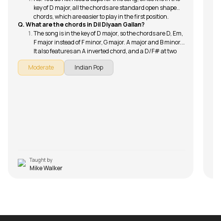
key of D major, all the chords are standard open shape
chords, which are easier to play in the first position.
Q. What are the chords in Dil Diyaan Gallan?
The song is in the key of D major, so the chords are D, Em,
F major instead of F minor, G major. A major and B minor.
It also features an A inverted chord, and a D/F# at two
points in the song.
Moderate
Indian Pop
Taught by
Mike Walker