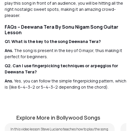
play this song in front of an audience, you will be hitting all the
right nostalgic sweet spots, making it an amazing crowd-
pleaser.
FAQs – Deewana Tera By Sonu Nigam Song Guitar
Lesson
Q1. What is the key to the song Deewana Tera?
Ans.
The song is present in the key of G major, thus making it
perfect for beginners.
Q2. Can I use fingerpicking techniques or arpeggios for
Deewana Tera?
Ans.
Yes, you can follow the simple fingerpicking pattern, which
is (like 6–4–3–2 or 5–4–3–2 depending on the chord).
Kabhi Kabhi Aditi
S
by
Steve Luciano
by
Explore More in Bollywood Songs
In this video lesson Steve Luciano teaches how to play the song
We