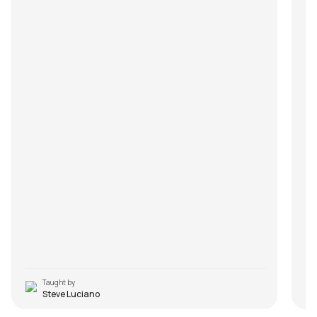
Taught by
Steve Luciano