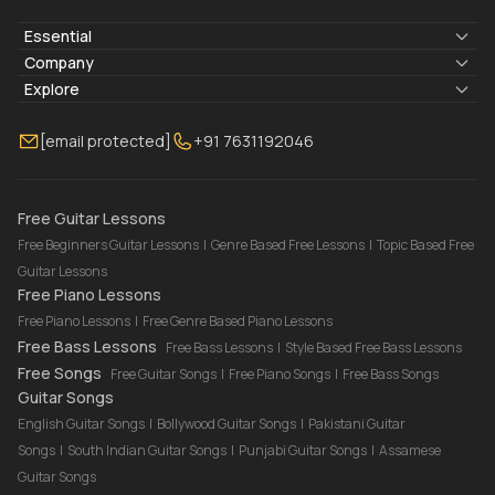
Essential
Lyrics & Chords
Company
Blogs
About Us
Explore
Membership
Contact Us
Guitar Lessons Online
[email protected]
+91 7631192046
FAQ
Torrins for School
Bass Lessons Online
Our Instructors
Piano Lessons Online
Drum Lessons Online
Free Guitar Lessons
Free Beginners Guitar Lessons
|
Genre Based Free Lessons
|
Topic Based Free
Guitar Lessons
Free Piano Lessons
Free Piano Lessons
|
Free Genre Based Piano Lessons
Free Bass Lessons
Free Bass Lessons
|
Style Based Free Bass Lessons
Free Songs
Free Guitar Songs
|
Free Piano Songs
|
Free Bass Songs
Guitar Songs
English Guitar Songs
|
Bollywood Guitar Songs
|
Pakistani Guitar
Songs
|
South Indian Guitar Songs
|
Punjabi Guitar Songs
|
Assamese
Guitar Songs