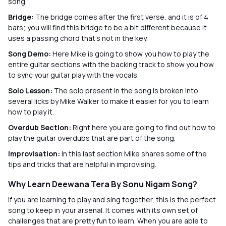
song.
Bridge:
The bridge comes after the first verse, and it is of 4
bars; you will find this bridge to be a bit different because it
uses a passing chord that’s not in the key.
Song Demo:
Here Mike is going to show you how to play the
entire guitar sections with the backing track to show you how
to sync your guitar play with the vocals.
Solo Lesson:
The solo present in the song is broken into
several licks by Mike Walker to make it easier for you to learn
how to play it.
Overdub Section:
Right here you are going to find out how to
play the guitar overdubs that are part of the song.
Improvisation:
In this last section Mike shares some of the
tips and tricks that are helpful in improvising.
Why Learn Deewana Tera By Sonu Nigam Song?
If you are learning to play and sing together, this is the perfect
song to keep in your arsenal. It comes with its own set of
challenges that are pretty fun to learn. When you are able to