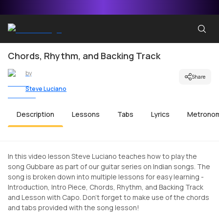
Chords, Rhythm, and Backing Track
by
Share
Steve Luciano
Description
Lessons
Tabs
Lyrics
Metrono
In this video lesson Steve Luciano teaches how to play the
song Gubbare as part of our guitar series on Indian songs. The
song is broken down into multiple lessons for easy learning -
Introduction, Intro Piece, Chords, Rhythm, and Backing Track
and Lesson with Capo. Don't forget to make use of the chords
and tabs provided with the song lesson!