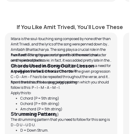
Iktara
M
by
Pawan Jalan
by
If You Like Amit Trivedi, You'll Love These
Iktara is the soul-touching song composed by none other than
In 
Amit Trivedi, and the lyrics of the song were penned down by
Mee
Amitabh Bhattacharya. The song plays a crucial role in the
son
movie, reflecting the personal growth of the main character
Fun Fact:
The song was not meant to be the emotional
In
and his introspection.
centrepiece of the movie; in fact, it was added pretty late in the
Ov
Chords Used in Song Guitar Lesson
film because the production team felt that there was a need for
th
a soulful and reflective track in the movie.
Arpeggios Verse & Chorus Chords:
The given progression
C – G – Am – F has to be repeated throughout the verse, and it
forms the base of the arpeggiated picking.
Apart from this, the basic arpeggio pattern which you should
follow is this: P – I – M – A – M – I.
Apply this to:
C chord (P = 5th string)
G chord (P = 6th string)
Am chord (P = 5th string)
Strumming Pattern
F chord (P = 6th string)
The strumming pattern that you need to follow for this song is
D – D U – U D U.
D = Down Strum.