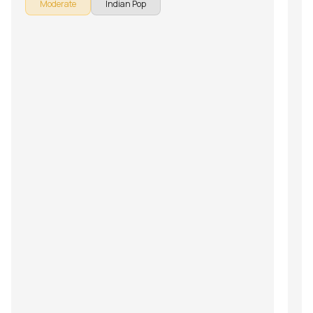
Moderate
Indian Pop