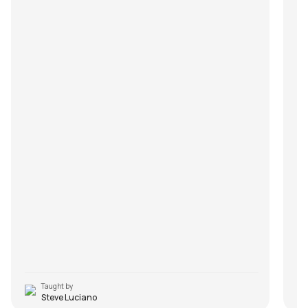
Taught by
Steve Luciano