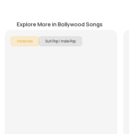
Safarnama
Pe
by
Pranay Verma
by
Explore More in Bollywood Songs
Moderate
Sufi Pop / Indie Pop