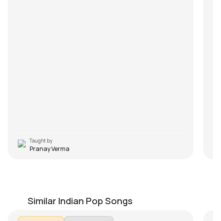
Taught by
Pranay Verma
Engeyum Kadhal
Y
by
Steve Luciano
by
Similar Indian Pop Songs