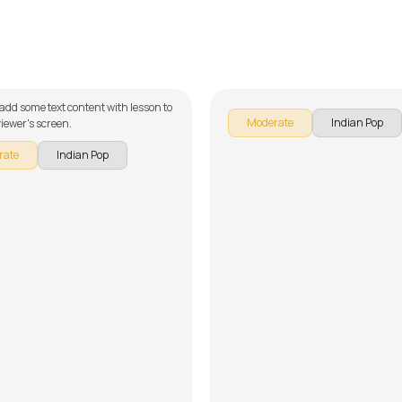
aye Nay
Garaj Baras
an Ahmad
by
Mike Walker
 add some text content with lesson to
Moderate
Indian Pop
iewer's screen.
rate
Indian Pop