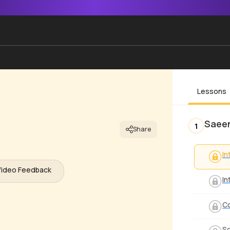
Lessons
Saee
1
Share
In
Video Feedback
In
Co
So