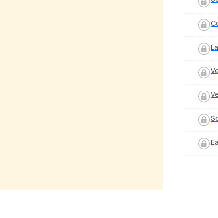
Co
La
Ve
Ve
S
Ea
 Aayega
Anjane Kyun
alker
by
Mike Walker