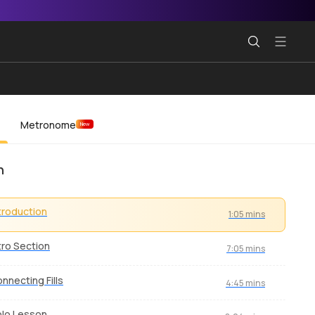
Metronome
New
n
troduction
1:05 mins
tro Section
7:05 mins
nnecting Fills
4:45 mins
lo Lesson