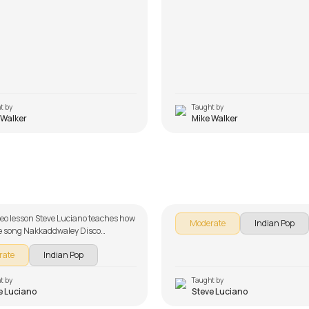
t by
Taught by
 Walker
Mike Walker
ddwaley Disco Udhaarwaley
Engeyum Kadhal
 Luciano
by
Steve Luciano
ideo lesson Steve Luciano teaches how
Moderate
Indian Pop
he song Nakkaddwaley Disco
ey Khisko as part of our guitar
rate
Indian Pop
 Indian songs. The song is broken
 multiple lessons for easy learning -
ord, and Rhythm. Don't forget to
t by
Taught by
e Luciano
Steve Luciano
of the chords and tabs provided with
lesson!