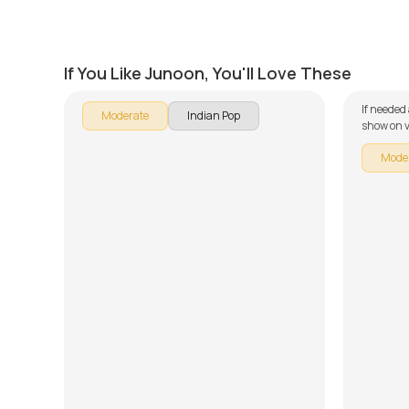
Heer
Muk G
by
Salman Ahmad
by
Salm
If You Like Junoon, You'll Love These
If needed
Moderate
Indian Pop
show on v
Mode