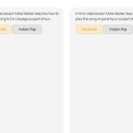
ideo lesson Mike Walker teaches how to
In this video lesson Mike Walker tea
song Ik Din Aayega as part of our
play the song Anjane Kyun as part o
ries on Pakistani songs. The song is
guitar series on Pakistani songs. Th
rate
Indian Pop
Moderate
Indian Pop
wn into multiple lessons for easy
broken down into multiple lessons f
- Introduction and Chords, Song
learning - Introduction, Intro Lick, M
nt - Part 1, Song Arrangement -
Verse and Chorus, Solo Lesson 1, Sol
ong Demo, Solo Lesson and Overdubs.
Song Demo, Overdub Licks and Conc
get to make use of the chords and
Don't forget to make use of the chor
ided with the song lesson!
tabs provided with the song lesson!