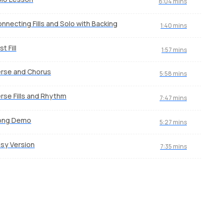
8:04 mins
nnecting Fills and Solo with Backing
1:40 mins
st Fill
1:57 mins
rse and Chorus
5:58 mins
rse Fills and Rhythm
7:47 mins
ong Demo
5:27 mins
sy Version
7:35 mins
Yaar Bina
Saj
by
Bobby Koelble
by
Mi