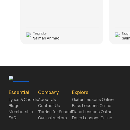
Taught by
Taugh
Salman Ahmad
Sal
Essential
Company
Explore
Lyrics & Chords
About Us
Guitar Lessons Online
Blogs
Contact Us
Bass Lessons Online
Membership
Torrins for School
Piano Lessons Online
FAQ
Our Instructors
Drum Lessons Online