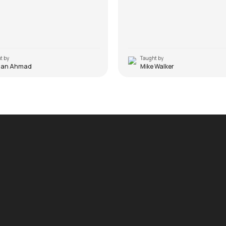
t by
Taught by
man Ahmad
Mike Walker