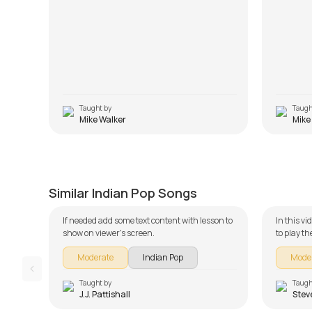
Taught by
Taugh
Mike Walker
Mike
Jeena Jeena
Nakka
by
J.J. Pattishall
by
Steve
Similar Indian Pop Songs
If needed add some text content with lesson to
In this v
show on viewer's screen.
to play t
Udhaarwal
Moderate
Indian Pop
Mode
series on
down into
Intro, Ch
Taught by
Taugh
J.J. Pattishall
Stev
make use 
the song 