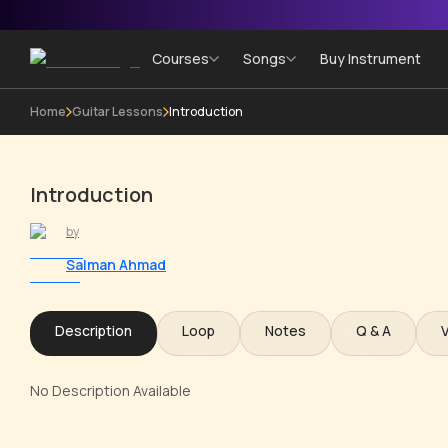
Courses
Songs
Buy Instrument
Home
Guitar Lessons
Introduction
Introduction
by
Salman Ahmad
Description
Loop
Notes
Q & A
No Description Available