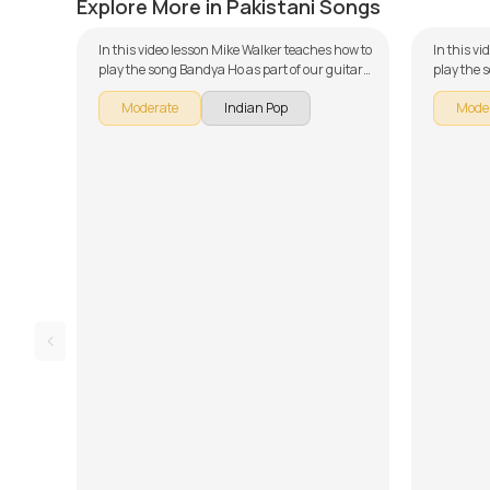
Explore More in Pakistani Songs
In this video lesson Mike Walker teaches how to
In this v
play the song Bandya Ho as part of our guitar
play the 
series on Pakistani songs. The song is broken
guitar se
Moderate
Indian Pop
Mode
down into multiple lessons for easy learning -
broken do
Introduction, Chords, Rhythm, and Song
learning 
Arrangement, Overdub Section, Song Demo
Arrangeme
and Easy Version. Don't forget to make use of
Part 2, S
the chords and tabs provided with the song
Don't for
lesson!
tabs prov