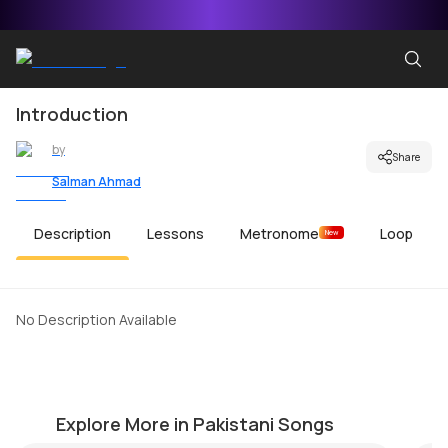
Introduction
by
Share
Salman Ahmad
Description
Lessons
Metronome
Loop
New
No Description Available
Garaj Baras Intro Riff
A
by
Salman Ahmad
by
Explore More in Pakistani Songs