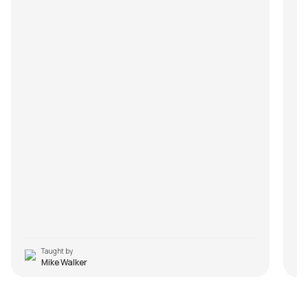
Taught by
Mike Walker