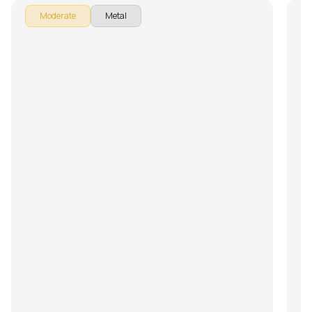
Moderate
Metal