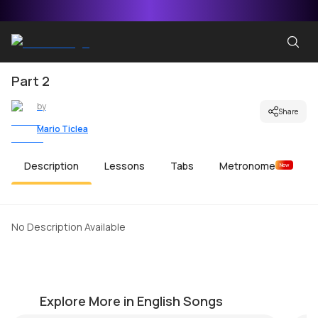
Part 2
by
Share
Mario Ticlea
Description
Lessons
Tabs
Metronome
New
No Description Available
More Than Words
P
by
Mike Walker
by
Explore More in English Songs