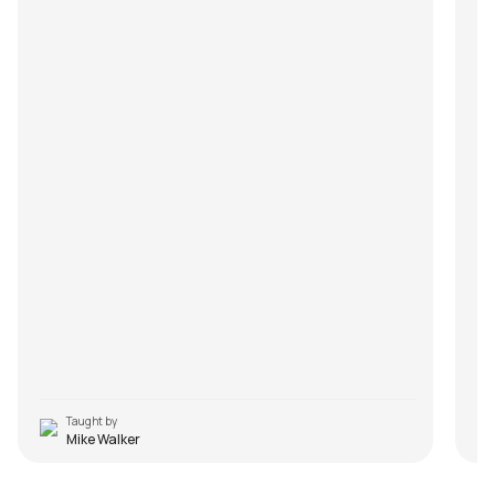
Taught by
Mike Walker