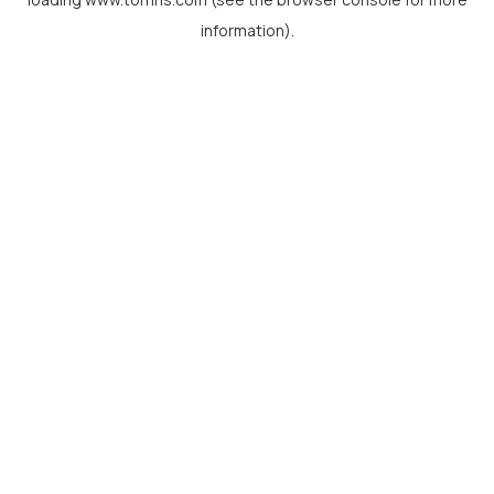
information).