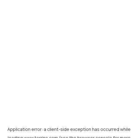
Application error: a
client
-side exception has occurred while
loading
www.torrins.com
(see the
browser console
for more