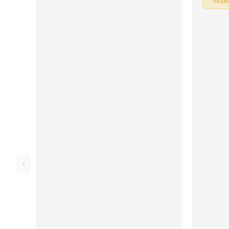
Mode
is broken
learning 
Rhythm, 
Lesson. D
and tabs 