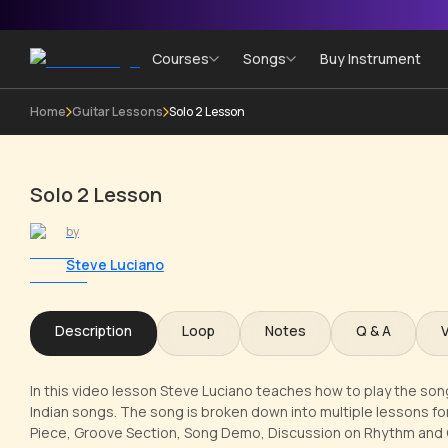
Courses
Songs
Buy Instrument
Home
Guitar Lessons
Solo 2 Lesson
Solo 2 Lesson
by
Steve Luciano
Description
Loop
Notes
Q & A
In this video lesson Steve Luciano teaches how to play the song
Indian songs. The song is broken down into multiple lessons for
Piece, Groove Section, Song Demo, Discussion on Rhythm and C