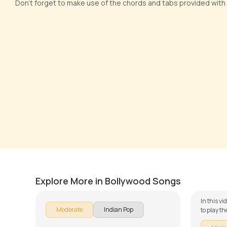
Don't forget to make use of the chords and tabs provided with
Na Jane Kyon Hota Hai
Khwab
by
Steve Luciano
by
Steve
Explore More in Bollywood Songs
In this v
Moderate
Indian Pop
to play t
of our gu