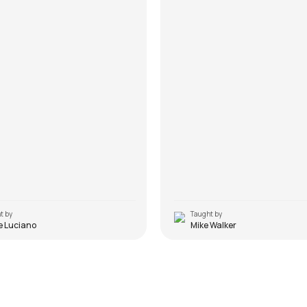
t by
Taught by
e Luciano
Mike Walker
a
Yeh Fitoor Mera
ttishall
by
Mike Walker