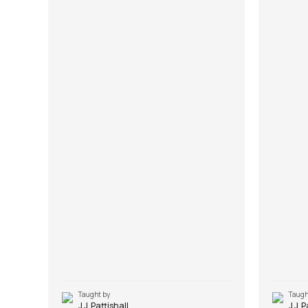
Taught by
Taugh
J.J. Pattishall
J.J. 