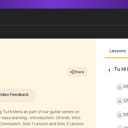
Lessons
Tu Hi
1
Share
In
Video Feedback
C
 Tu Hi Mera as part of our guitar series on
In
 easy learning - Introduction, Chords, Intro
onclusion, Solo 1 Lesson and Solo 2 Lesson.
Gr