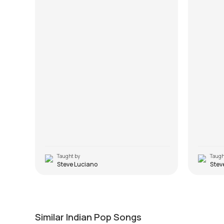
Taught by
Taugh
Steve Luciano
Stev
O Saathi Re
Kangn
by
J.J. Pattishall
by
J.J. Pa
Similar Indian Pop Songs