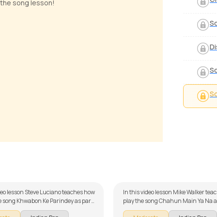
 the song lesson!
S
Di
So
So
on Ke Parindey
Chahun Main Ya Na
 Luciano
by
Mike Walker
ideo lesson Steve Luciano teaches how
In this video lesson Mike Walker tea
he song Khwabon Ke Parindey as part
play the song Chahun Main Ya Na as
itar series on Indian songs. The song
our guitar series on Indian songs. T