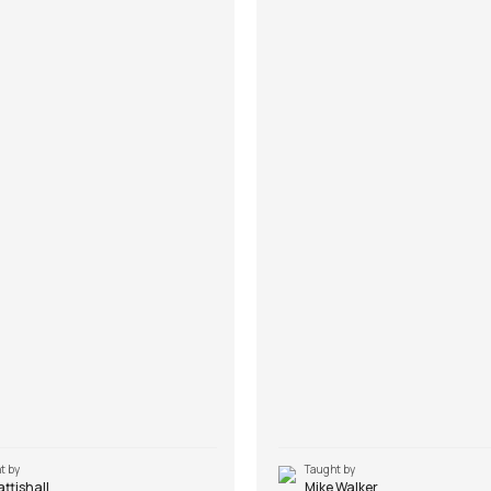
t by
Taught by
Pattishall
Mike Walker