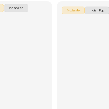
Indian Pop
Moderate
Indian Pop