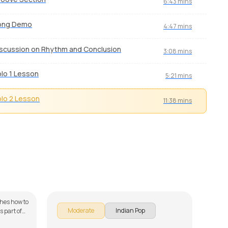
6:43 mins
ong Demo
4:47 mins
scussion on Rhythm and Conclusion
3:08 mins
lo 1 Lesson
5:21 mins
lo 2 Lesson
11:38 mins
Main Laut Aaunga
Titli
by
Mike Walker
by
J.J
ches how to
Titli
Moderate
Indian Pop
 part of
from 
Cho
he song is
star