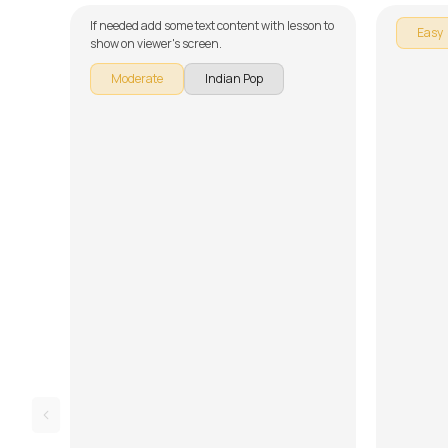
If needed add some text content with lesson to
Easy
show on viewer's screen.
Moderate
Indian Pop