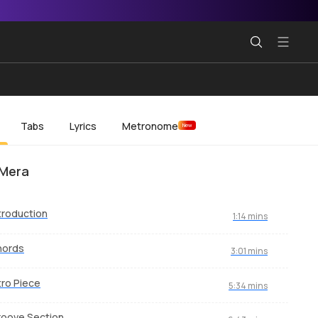
Tabs
Lyrics
Metronome
New
 Mera
troduction
1:14 mins
hords
3:01 mins
tro Piece
5:34 mins
oove Section