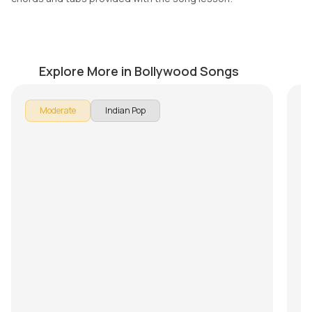
Aakhri Alvida
Te
by
Mike Walker
by
Explore More in Bollywood Songs
Moderate
Indian Pop