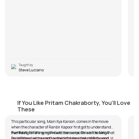
an
ch
sa
so
re
com
yo
Taught by
Steve Luciano
Mai Kya Karoon (Easy Version)
R
If You Like Pritam Chakraborty, You'll Love
by
Bobby Koelble
by
These
This particular song, Main Kya Karoon, comes in the movie
In 
when the character of Ranbir Kapoor first got to understand
Raa
the feeling of falling in love with someone. This is the song that
Fun Fact:
For the song Pritam, the composer went to Nikhil
br
helped the director capture the light-hearted, dreamy, and
Paul George, who wasn’t a mainstream singer of Bollywood. He
(I