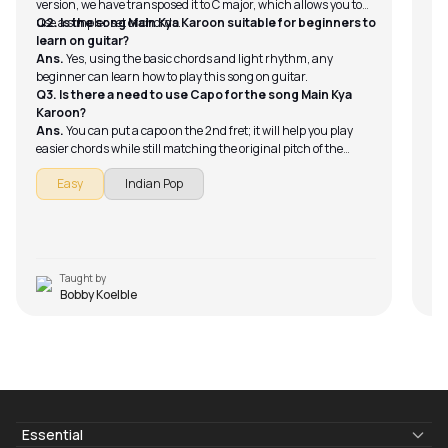
version, we have transposed it to C major, which allows you to
use a simpler set of chords.
Q2. Is the song Main Kya Karoon suitable for beginners to
learn on guitar?
Ans.
Yes, using the basic chords and light rhythm, any
beginner can learn how to play this song on guitar.
Q3. Is there a need to use Capo for the song Main Kya
Karoon?
Ans.
You can put a capo on the 2nd fret; it will help you play
easier chords while still matching the original pitch of the
song.
Easy
Indian Pop
Taught by
Bobby Koelble
Essential