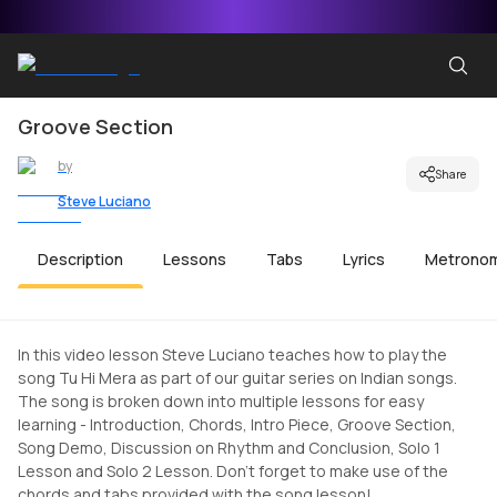
Groove Section
by
Share
Steve Luciano
Description
Lessons
Tabs
Lyrics
Metrono
In this video lesson Steve Luciano teaches how to play the
song Tu Hi Mera as part of our guitar series on Indian songs.
The song is broken down into multiple lessons for easy
learning - Introduction, Chords, Intro Piece, Groove Section,
Song Demo, Discussion on Rhythm and Conclusion, Solo 1
Lesson and Solo 2 Lesson. Don't forget to make use of the
chords and tabs provided with the song lesson!