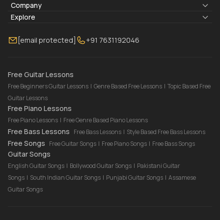
Lyrics & Chords
Company
Blogs
About Us
Explore
Membership
Contact Us
Guitar Lessons Online
[email protected]
+91 7631192046
FAQ
Torrins for School
Bass Lessons Online
Our Instructors
Piano Lessons Online
Drum Lessons Online
Free Guitar Lessons
Free Beginners Guitar Lessons
|
Genre Based Free Lessons
|
Topic Based Free
Guitar Lessons
Free Piano Lessons
Free Piano Lessons
|
Free Genre Based Piano Lessons
Free Bass Lessons
Free Bass Lessons
|
Style Based Free Bass Lessons
Free Songs
Free Guitar Songs
|
Free Piano Songs
|
Free Bass Songs
Guitar Songs
English Guitar Songs
|
Bollywood Guitar Songs
|
Pakistani Guitar
Songs
|
South Indian Guitar Songs
|
Punjabi Guitar Songs
|
Assamese
Guitar Songs