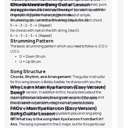
Chords Used in Song Guitar Lesson
whimsical tone of young love.
did this because he wanted someone with an unpolished, pure,
(S
and boyish voice. This will help the singer to match up with the
To
Arpeggios Verse & Chorus Chords:
If you want to use the
character of Ranbir Kapoor in the movie.
Li
fingerpicking pattern or arpeggios instead of simple
(I
strumming, you can follow these techniques for each chord:
For chords with root on the 5th string (like C, Am, F):
ta
5 – 4 – 3 – 2 – 3 – 4 (Repeat)
For chords with root on the 6th string (like G):
6 – 4 – 3 – 2 – 3 – 4 (Repeat)
Strumming Pattern
The basic strumming pattern which you need to follow is: D D U
U D U.
D = Down Strum.
U = Up Strum.
Song Structure
Chords, Rhythm, and Arrangement:
The guitar instructor
for this song lesson is Bobby Koelble; he shares with you the
Why Learn Main Kya Karoon (Easy Version)
chords, rhythm, and arrangement that you have matched for
Song?
the easier version. In addition to this, he also talks about the
major difference between the original version of the song and
Main Kya Karoon is a simple song with easy-to-play open
this stripped-out version, which is much easier to play.
chords which is perfect for beginners to practice chord
FAQs – Main Kya Karoon (Easy Version)
switching without frustration. It’s a light, romantic, and
Song Guitar Lesson
uplifting tune that is super enjoyable to play and sing along
with.
Q1. What key is the song Main Kya Karoon From Barfi in?
Ans.
The song is present in the D major, but for this particular