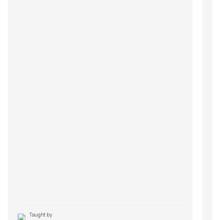
Taught by