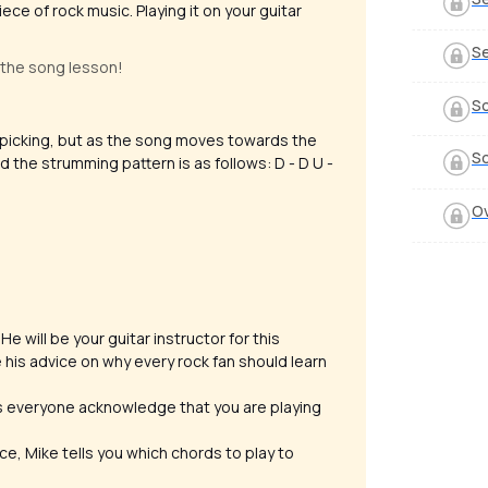
iece of rock music. Playing it on your guitar
Se
 the song lesson!
S
erpicking, but as the song moves towards the
So
 the strumming pattern is as follows: D - D U -
O
e will be your guitar instructor for this
 his advice on why every rock fan should learn
es everyone acknowledge that you are playing
ece, Mike tells you which chords to play to