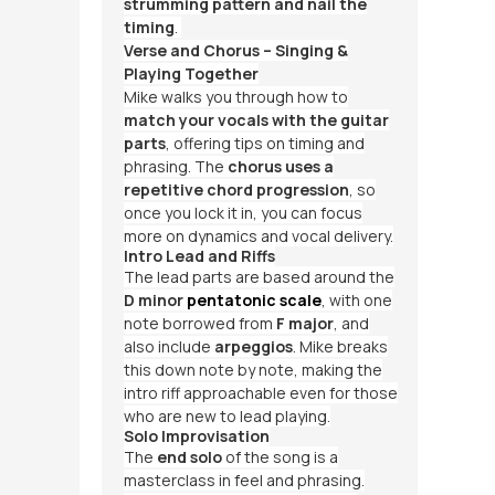
strumming pattern and nail the
timing
.
Verse and Chorus – Singing &
Playing Together
Mike walks you through how to
match your vocals with the guitar
parts
, offering tips on timing and
phrasing. The
chorus uses a
repetitive chord progression
, so
once you lock it in, you can focus
more on dynamics and vocal delivery.
Intro Lead and Riffs
The lead parts are based around the
D minor
pentatonic scale
, with one
note borrowed from
F major
, and
also include
arpeggios
. Mike breaks
this down note by note, making the
intro riff approachable even for those
who are new to lead playing.
Solo Improvisation
The
end solo
of the song is a
masterclass in feel and phrasing.