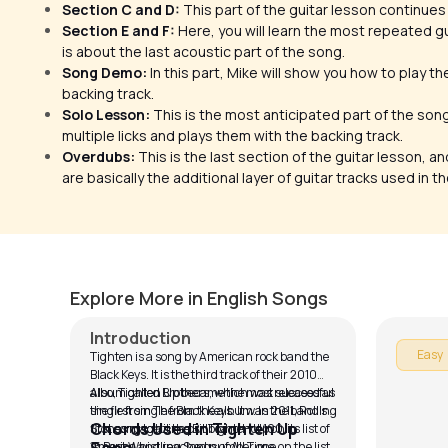
Section C and D:
This part of the guitar lesson continues
Section E and F:
Here, you will learn the most repeated gu
is about the last acoustic part of the song.
Song Demo:
In this part, Mike will show you how to play t
backing track.
Solo Lesson:
This is the most anticipated part of the son
multiple licks and plays them with the backing track.
Overdubs:
This is the last section of the guitar lesson, a
are basically the additional layer of guitar tracks used in t
Tighten Up
Ready 
by
Mike Walker
by
Rob Ma
Explore More in English Songs
Introduction
Easy
Tighten is a song by American rock band the
Black Keys. It is the third track of their 2010
album called Brothers, which was released as
Also, Tighten Up became the most successful
the first single from the album. In 2011, Rolling
single from The Black Keys. It was the band's
Chords Used in Tighten Up
Stones magazine put Tighten Up on its list of
first song to hit the Billboard Hot 100 in
15 Best Whistling Songs of All Time.
America and reached number one on the list