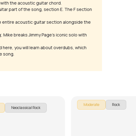
 with the acoustic guitar chord.
itar part of the song, section E. The F section
he entire acoustic guitar section alongside the
g; Mike breaks Jimmy Page’s iconic solo with
nd here, you will learn about overdubs, which
he song.
or Not
Another Brick in the Wall
rcello
by
Mike Walker
Moderate
Rock
Neoclassical Rock