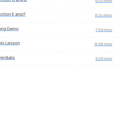
6:03 mins
ction E and F
8:24 mins
ong Demo
7:59 mins
lo Lesson
15:58 mins
verdubs
5:03 mins