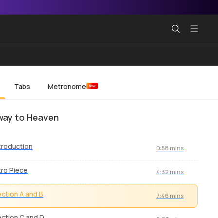
Tabs
Metronome
New
way to Heaven
troduction
0:58 mins
tro Piece
4:32 mins
ction A and B
7:46 mins
ction C and D