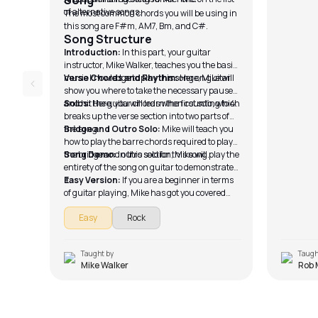
Song
of alternative songs.
The most common chords you will be using in
this song are F#m, AM7, Bm, and C#.
Song Structure
Introduction:
In this part, your guitar
instructor, Mike Walker, teaches you the basic
music knowledge to play this song on guitar.
Verse Chords and Rhythm:
Here, Mike will
show you where to take the necessary pause
and hit the guitar chords when counting to 4.
Solos:
Here, you will learn the first solo, which
breaks up the verse section into two parts of
the song.
Bridge and Outro Solo:
Mike will teach you
how to play the barre chords required to play
the bridge and outro solo for this song.
Song Demo:
In this section, Mike will play the
entirety of the song on guitar to demonstrate
it.
Easy Version:
If you are a beginner in terms
of guitar playing, Mike has got you covered
with the easy version of the song, which you
Easy
Rock
can play with ease.
Taught by
Taugh
Mike Walker
Rob 