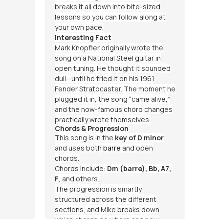
breaks it all down into bite-sized
lessons so you can follow along at
your own pace.
Interesting Fact
Mark Knopfler originally wrote the
song on a National Steel guitar in
open tuning. He thought it sounded
dull—until he tried it on his 1961
Fender Stratocaster. The moment he
plugged it in, the song “came alive,”
and the now-famous chord changes
practically wrote themselves.
Chords & Progression
This song is in the
key of D minor
and uses both
barre
and open
chords.
Chords include:
Dm (barre), Bb, A7,
F
, and others.
The progression is smartly
structured across the different
sections, and Mike breaks down