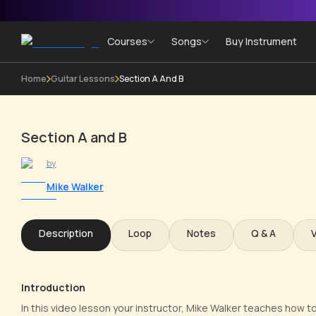
Courses
Songs
Buy Instrument
Home
Guitar Lessons
Section A And B
Section A and B
by
Mike Walker
Description
Loop
Notes
Q & A
Introduction
In this video lesson your instructor, Mike Walker teaches how t