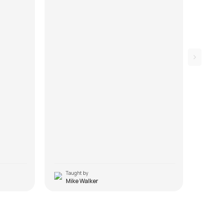
Taught by
T
Mike Walker