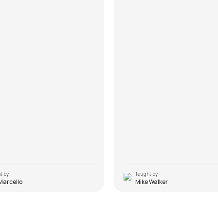
t by
Taught by
Marcello
Mike Walker