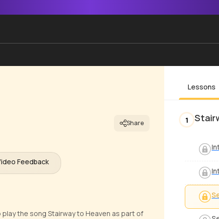
Lessons
Stair
1
Share
In
Video Feedback
In
Se
o play the song Stairway to Heaven as part of
Se