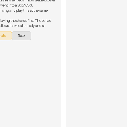
d a Phaser pedal into a treble booster
 went into a Vox AC30.
 I sing and play this at the same
laying the chords first. The ballad
follows the vocal melody and so
 the chords can easily get you there.
rate
Rock