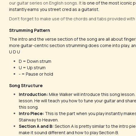
our guitar series on English songs. It
is one of the most iconic p
instantly earns you street cred as a guitarist.
Don't forget to make use of the chords and tabs provided with
Strumming Pattern
The intro and the verse section of the song are all about fing
more guitar-centric section strumming does come into play, and
U D U
D = Down strum
U = Up strum
- = Pause or hold
Song Structure
Introduction:
Mike Walker will introduce this song lesson. H
lesson. He will teach you how to tune your guitar and share
this song.
Intro Piece:
This is the part when you play instantly mak
Stairway to Heaven.
Section A and B:
Section A is pretty similar to the intro pi
make it sound different and how to play Section B.