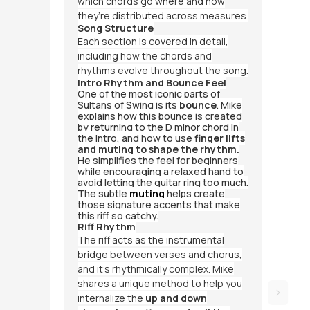
which chords go where and how
they’re distributed across measures.
Song Structure
Each section is covered in detail,
including how the chords and
rhythms evolve throughout the song.
Intro Rhythm and Bounce Feel
One of the most iconic parts of
Sultans of Swing
is its
bounce
. Mike
explains how this bounce is created
by returning to the D minor chord in
the intro, and how to use
finger lifts
and muting to shape the rhythm.
He simplifies the feel for beginners
while encouraging a relaxed hand to
avoid letting the guitar ring too much.
The subtle
muting
helps create
those signature accents that make
this riff so catchy.
Riff Rhythm
The riff acts as the instrumental
bridge between verses and chorus,
and it’s rhythmically complex. Mike
shares a unique method to help you
internalize the
up and down