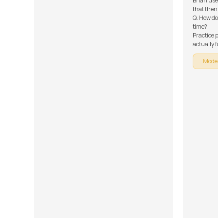
Brian use
that then
Q. How do
time?
Practice p
actually 
mastering
Mode