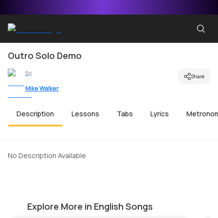
Outro Solo Demo
by
Share
Mike Walker
Description
Lessons
Tabs
Lyrics
Metrono
No Description Available
Take a Look Around (MI Theme)
Me
by
Mike Walker
by
Explore More in English Songs