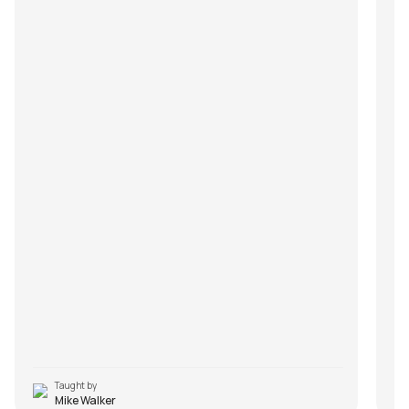
Taught by
Mike Walker