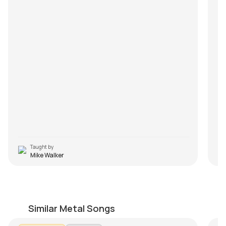
Taught by
Mike Walker
Summer Song
U
by
Mike Walker
by
Similar Metal Songs