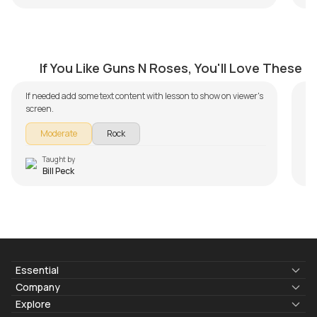
Don't Cry
E
by
Bill Peck
by
If You Like Guns N Roses, You'll Love These
If needed add some text content with lesson to show on viewer's
screen.
Moderate
Rock
Taught by
Bill Peck
Essential
Lyrics & Chords
Company
Blogs
About Us
Explore