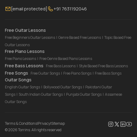
Membership
Contact Us
Guitar Lessons Online
[email protected]
+91 7631192046
FAQ
Torrins for School
Bass Lessons Online
Our Instructors
Piano Lessons Online
Drum Lessons Online
Free Guitar Lessons
Free Beginners Guitar Lessons
|
Genre Based Free Lessons
|
Topic Based Free
Guitar Lessons
Free Piano Lessons
Free Piano Lessons
|
Free Genre Based Piano Lessons
Free Bass Lessons
Free Bass Lessons
|
Style Based Free Bass Lessons
Free Songs
Free Guitar Songs
|
Free Piano Songs
|
Free Bass Songs
Guitar Songs
English Guitar Songs
|
Bollywood Guitar Songs
|
Pakistani Guitar
Songs
|
South Indian Guitar Songs
|
Punjabi Guitar Songs
|
Assamese
Guitar Songs
Terms & Conditions
|
Privacy
|
Sitemap
©
2026
Torrins. All rights reserved