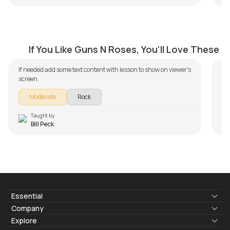
Don't Cry
E
by
Bill Peck
by
If You Like Guns N Roses, You'll Love These
If needed add some text content with lesson to show on viewer's
screen.
Moderate
Rock
Taught by
Bill Peck
Essential
Lyrics & Chords
Company
Blogs
About Us
Explore