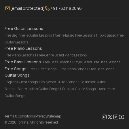
Membership
Contact Us
Guitar Lessons Online
[email protected]
+91 7631192046
FAQ
Torrins for School
Bass Lessons Online
Our Instructors
Piano Lessons Online
Drum Lessons Online
Free Guitar Lessons
Free Beginners Guitar Lessons
|
Genre Based Free Lessons
|
Topic Based Free
Guitar Lessons
Free Piano Lessons
Free Piano Lessons
|
Free Genre Based Piano Lessons
Free Bass Lessons
Free Bass Lessons
|
Style Based Free Bass Lessons
Free Songs
Free Guitar Songs
|
Free Piano Songs
|
Free Bass Songs
Guitar Songs
English Guitar Songs
|
Bollywood Guitar Songs
|
Pakistani Guitar
Songs
|
South Indian Guitar Songs
|
Punjabi Guitar Songs
|
Assamese
Guitar Songs
Terms & Conditions
|
Privacy
|
Sitemap
©
2026
Torrins. All rights reserved