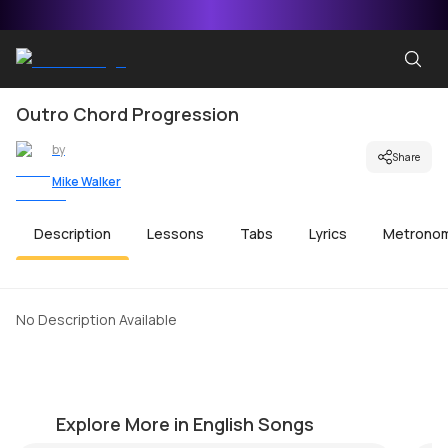
Outro Chord Progression
by
Share
Mike Walker
Description
Lessons
Tabs
Lyrics
Metrono
No Description Available
Take a Look Around (MI Theme)
Me
by
Mike Walker
by
Explore More in English Songs