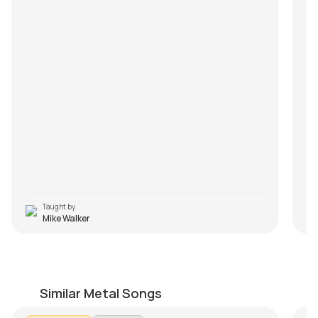
Taught by
Mike Walker
Summer Song
U
by
Mike Walker
by
Similar Metal Songs