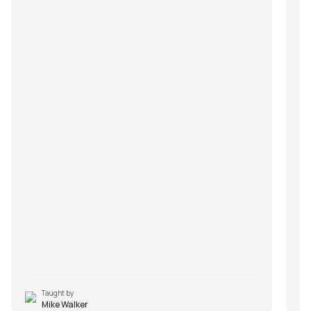
Taught by
Mike Walker