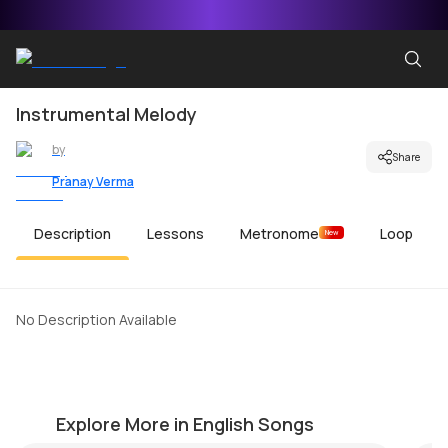
Instrumental Melody
by
Share
Pranay Verma
Description
Lessons
Metronome
Loop
New
No Description Available
Imagine
La
by
Mike Dugan
by
Explore More in English Songs