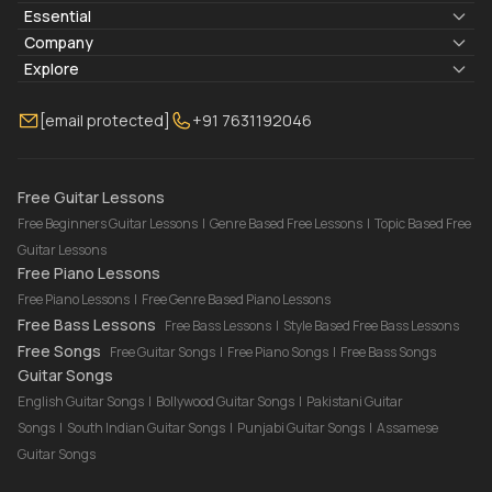
Essential
Lyrics & Chords
Company
Blogs
About Us
Explore
Membership
Contact Us
Guitar Lessons Online
[email protected]
+91 7631192046
FAQ
Torrins for School
Bass Lessons Online
Our Instructors
Piano Lessons Online
Drum Lessons Online
Free Guitar Lessons
Free Beginners Guitar Lessons
|
Genre Based Free Lessons
|
Topic Based Free
Guitar Lessons
Free Piano Lessons
Free Piano Lessons
|
Free Genre Based Piano Lessons
Free Bass Lessons
Free Bass Lessons
|
Style Based Free Bass Lessons
Free Songs
Free Guitar Songs
|
Free Piano Songs
|
Free Bass Songs
Guitar Songs
English Guitar Songs
|
Bollywood Guitar Songs
|
Pakistani Guitar
Songs
|
South Indian Guitar Songs
|
Punjabi Guitar Songs
|
Assamese
Guitar Songs