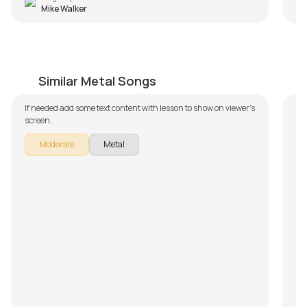
Mike Walker
Lack Of Comprehension
S
by
Bobby Koelble
by
Similar Metal Songs
If needed add some text content with lesson to show on viewer's
In
screen.
To
Sy
Moderate
Metal
b
pa
do
Fu
sh
we
ho
su
is
le
re