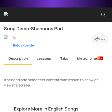
Song Demo-Shannons Part
by
Share
Bobby Koelble
Description
Lessons
Tabs
Metronome
New
If needed add some text content with lesson to show on
viewer's screen.
The Middle
C
by
Mike Walker
by
Explore More in English Songs