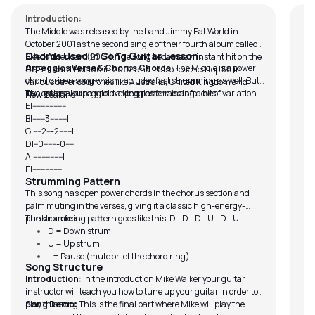
Introduction:
The Middle was released by the band Jimmy Eat World in
October 2001 as the second single of their fourth album called,
Chords Used in Song Guitar Lesson:
Bleed American (2001). The song became an instant hit on the
Arpeggios Verse & Chorus Chords:
The Middle is a power
US Billboard Hot 100 in 2002 and it also reached top 50 in
chord driven song which includes fast strumming as well. But
various other countries like Australia, United Kingdom and
if you want you can add arpeggios for adding a bit of variation.
The optional arpeggio-picking pattern is as follows:
New Zealand.
E|----------------|
B|------3--------|
G|----2---2------|
D|--0-------0----|
A|--------------|
E|--------------|
Strumming Pattern
This song has open power chords in the chorus section and
palm muting in the verses, giving it a classic high-energy-
punk rock feel.
The strumming pattern goes like this: D - D - D - U - D - U
D = Down strum
U = Up strum
- = Pause (mute or let the chord ring)
Song Structure
Introduction:
In the introduction Mike Walker your guitar
instructor will teach you how to tune up your guitar in order to
play this song.
Song Demo:
This is the final part where Mike will play the