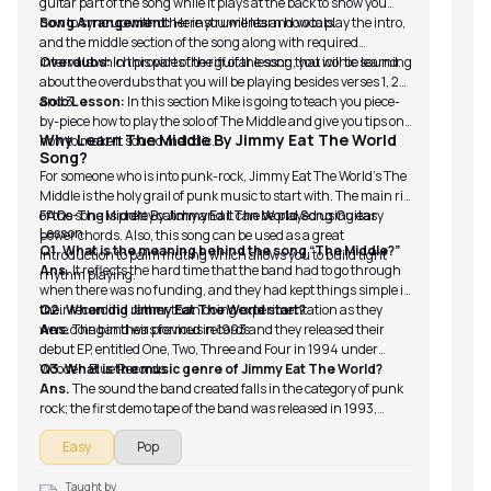
guitar part of the song while it plays at the back to show you
how to sync up with other instruments and vocals.
Song Arrangement:
Here you will learn how to play the intro,
and the middle section of the song along with required
intervals which provides the riff of the song that iconic sound.
Overdubs:
In this part of the guitar lesson, you will be learning
about the overdubs that you will be playing besides verses 1, 2
and 3.
Solo Lesson:
In this section Mike is going to teach you piece-
by-piece how to play the solo of The Middle and give you tips on
Why Learn The Middle By Jimmy Eat The World
how to make it sound melodic.
Song?
For someone who is into punk-rock, Jimmy Eat The World’s The
Middle is the holy grail of punk music to start with. The main riff
of the song is pretty catchy and it can be played using easy
FAQs-The Middle By Jimmy Eat The World Song Guitar
Lesson
power chords. Also, this song can be used as a great
Q1. What is the meaning behind the song “The Middle?”
introduction to palm muting which allows you to build tight
Ans.
It reflects the hard time that the band had to go through
rhythm playing.
when there was no funding, and they had kept things simple in
their recording rather than doing experimentation as they
Q2. When did Jimmy Eat The World start?
were doing in their previous records.
Ans.
The band was formed in 1993 and they released their
debut EP, entitled One, Two, Three and Four in 1994 under
Wooden Blue Records.
Q3. What is the music genre of Jimmy Eat The World?
Ans.
The sound the band created falls in the category of punk
rock; the first demo tape of the band was released in 1993,
followed by their debut EP.
Easy
Pop
Taught by