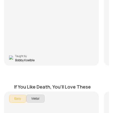
wi
Fr
yo
Q3
It
wa
pr
m
M
Taught by
Bobby Koelble
Overactive Imagination
P
by
Bobby Koelble
by
If You Like Death, You'll Love These
In 
Easy
Metal
Per
Th
- I