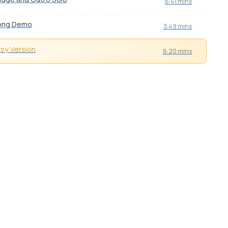
6:41 mins
ong Demo
3:49 mins
sy Version
6:20 mins