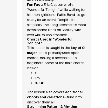
Fun Fact:
Eric Clapton wrote
"Wonderful Tonight" while waiting for
his then-girlfriend, Pattie Boyd, to get
ready for an event. Despite its
simplicity, the song became his most
downloaded track on Spotify, with
over 480 million streams!
Chords Used in "Wonderful
Tonight"
This lesson is taught in the
key of G
major
, and it primarily uses open
chords, making it accessible to
beginners. Some of the main chords
include:
G
Em
D/F#
The lesson also covers
additional
chords and variations
—tune in to
discover them all!
Strumming Pattern & Rhythm