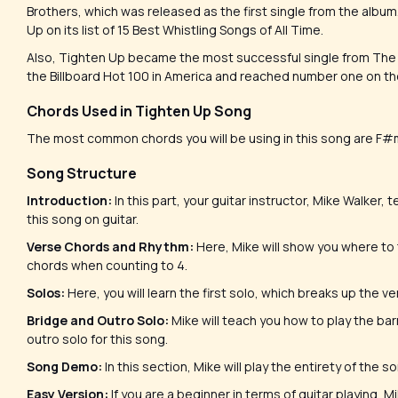
Brothers, which was released as the first single from the album
Up on its list of 15 Best Whistling Songs of All Time.
Also, Tighten Up became the most successful single from The Bl
the Billboard Hot 100 in America and reached number one on the 
Chords Used in Tighten Up Song
The most common chords you will be using in this song are F
Song Structure
Introduction:
In this part, your guitar instructor, Mike Walker
this song on guitar.
Verse Chords and Rhythm:
Here, Mike will show you where to
chords when counting to 4.
Solos:
Here, you will learn the first solo, which breaks up the 
Bridge and Outro Solo:
Mike will teach you how to play the ba
outro solo for this song.
Song Demo:
In this section, Mike will play the entirety of the 
Easy Version:
If you are a beginner in terms of guitar playing,