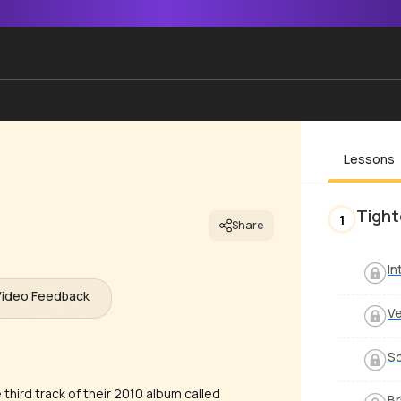
Lessons
Tight
1
Share
In
Video Feedback
V
S
 third track of their 2010 album called
Br