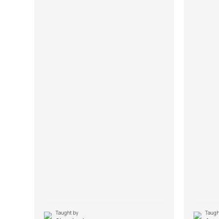
Taught by
Taugh