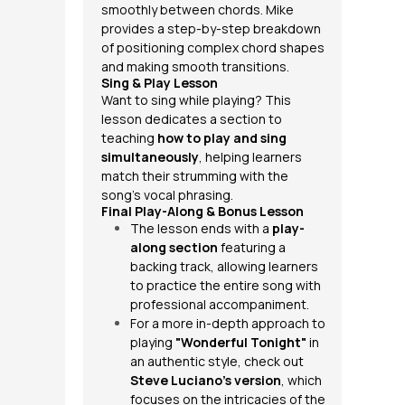
smoothly between chords. Mike
provides a step-by-step breakdown
of positioning complex chord shapes
and making smooth transitions.
Sing & Play Lesson
Want to sing while playing? This
lesson dedicates a section to
teaching
how to play and sing
simultaneously
, helping learners
match their strumming with the
song’s vocal phrasing.
Final Play-Along & Bonus Lesson
The lesson ends with a
play-
along section
featuring a
backing track, allowing learners
to practice the entire song with
professional accompaniment.
For a more in-depth approach to
playing
"Wonderful Tonight"
in
an authentic style, check out
Steve Luciano’s version
, which
focuses on the intricacies of the