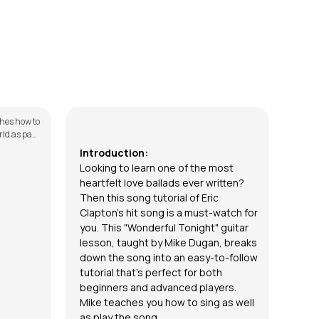
Wonderful Tonight (Sing and Play)
Fla
by
Mike Dugan
by
St
ches how to
In th
ld as part
to pl
s. The
serie
Introduction:
E
ssons for
down 
Looking to learn one of the most
erse, &
Intro
heartfelt love ballads ever written?
and E
Then this song tutorial of Eric
vided with
the c
lesso
Clapton’s hit song is a must-watch for
you. This "Wonderful Tonight" guitar
lesson, taught by
Mike Dugan,
breaks
down the song into an easy-to-follow
tutorial that’s perfect for both
beginners and advanced players.
Mike teaches you how to sing as well
as play the song.