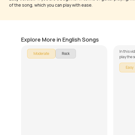
of the song, which you can play with ease.
The Sound of Silence
Set Fir
by
Steve Luciano
by
Amy 
Explore More in English Songs
In this v
Moderate
Rock
play the s
guitar se
Easy
broken do
learning 
and Play. 
chords an
lesson!