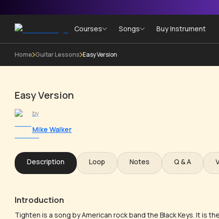
Courses
Songs
Buy Instrument
Home
Guitar Lessons
Easy Version
Easy Version
by
Mike Walker
Description
Loop
Notes
Q & A
Introduction
Tighten is a song by American rock band the Black Keys. It is the