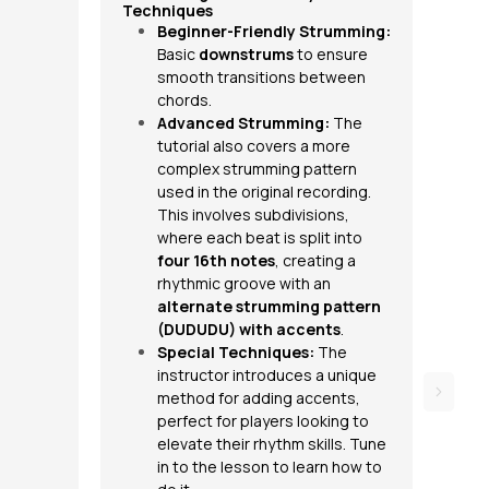
Techniques
Beginner-Friendly Strumming:
Basic
downstrums
to ensure
smooth transitions between
chords.
Advanced Strumming:
The
tutorial also covers a more
complex strumming pattern
used in the original recording.
This involves subdivisions,
where each beat is split into
four 16th notes
, creating a
rhythmic groove with an
alternate strumming pattern
(DUDUDU) with
accents
.
Special Techniques:
The
instructor introduces a unique
method for adding accents,
perfect for players looking to
elevate their rhythm skills. Tune
in to the lesson to learn how to