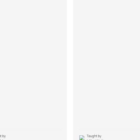
t by
Taught by