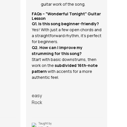
guitar work of the song.
FAQs – "Wonderful Tonight" Guitar
Lesson
Q1. Is this song beginner-friendly?
Yes! With just a few open chords and
a straightforward rhythm, it’s perfect
for beginners.
Q2. How can I improve my
strumming for this song?
Start with basic downstrums, then
work on the
subdivided 16th-note
pattern
with accents for a more
authentic feel.
easy
Rock
Taught by
T