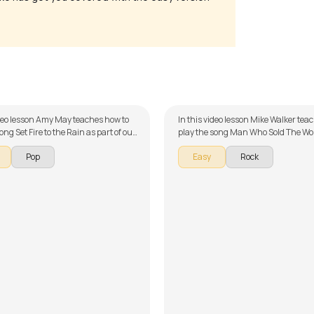
e to the Rain
Man Who Sold The World
May
by
Mike Walker
ideo lesson Amy May teaches how to
In this video lesson Mike Walker tea
ong Set Fire to the Rain as part of our
play the song Man Who Sold The Wor
ries on English songs. The song is
of our guitar series on English song
Pop
Easy
Rock
wn into multiple lessons for easy
song is broken down into multiple le
- Intro, Song Arrangement, & Sing
easy learning - Introduction, Intro, V
Don't forget to make use of the
Chorus, Solo and Overdubs. Don't forget to
d tabs provided with the song
make use of the chords and tabs pro
the song lesson!