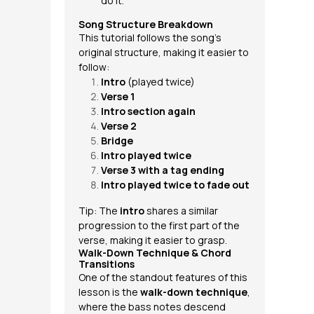
do it.
Song Structure Breakdown
This tutorial follows the song’s
original structure, making it easier to
follow:
Intro
(played twice)
Verse 1
Intro section again
Verse 2
Bridge
Intro played twice
Verse 3 with a tag ending
Intro played twice to fade out
Tip: The
intro
shares a similar
progression to the first part of the
verse, making it easier to grasp.
Walk-Down Technique & Chord
Transitions
One of the standout features of this
lesson is the
walk-down technique
,
where the bass notes descend