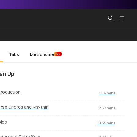
Tabs
Metronome
New
en Up
troduction
1:04 mins
erse Chords and Rhythm
2:57 mins
olos
10:35 mins
idge and Outro Solo