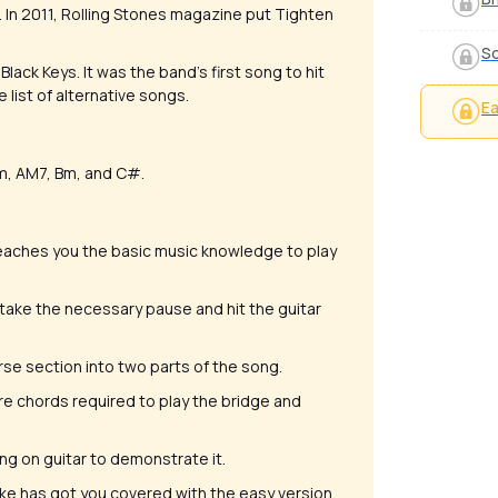
. In 2011, Rolling Stones magazine put Tighten
S
ack Keys. It was the band's first song to hit
list of alternative songs.
Ea
#m, AM7, Bm, and C#.
, teaches you the basic music knowledge to play
 take the necessary pause and hit the guitar
verse section into two parts of the song.
rre chords required to play the bridge and
song on guitar to demonstrate it.
 Mike has got you covered with the easy version