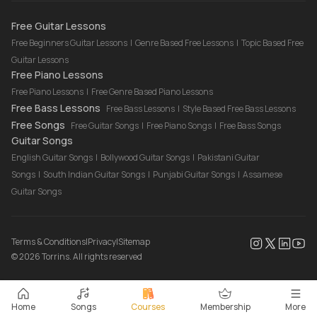
Drum Lessons Online
Free Guitar Lessons
Free Beginners Guitar Lessons
|
Genre Based Free Lessons
|
Topic Based Free
Guitar Lessons
Free Piano Lessons
Free Piano Lessons
|
Free Genre Based Piano Lessons
Free Bass Lessons
Free Bass Lessons
|
Style Based Free Bass Lessons
Free Songs
Free Guitar Songs
|
Free Piano Songs
|
Free Bass Songs
Guitar Songs
English Guitar Songs
|
Bollywood Guitar Songs
|
Pakistani Guitar
Songs
|
South Indian Guitar Songs
|
Punjabi Guitar Songs
|
Assamese
Guitar Songs
Terms & Conditions
|
Privacy
|
Sitemap
©
2026
Torrins. All rights reserved
Home
Songs
Courses
Membership
More