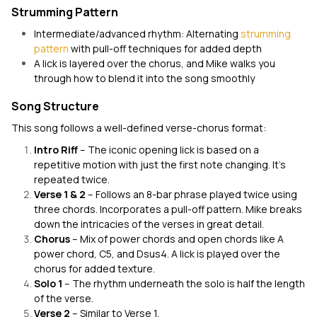
Strumming Pattern
Intermediate/advanced rhythm: Alternating
strumming
pattern
with pull-off techniques for added depth
A lick is layered over the chorus, and Mike walks you
through how to blend it into the song smoothly
Song Structure
This song follows a well-defined verse-chorus format:
Intro Riff
– The iconic opening lick is based on a
repetitive motion with just the first note changing. It’s
repeated twice.
Verse 1 & 2
– Follows an 8-bar phrase played twice using
three chords. Incorporates a pull-off pattern. Mike breaks
down the intricacies of the verses in great detail.
Chorus
– Mix of power chords and open chords like A
power chord, C5, and Dsus4. A lick is played over the
chorus for added texture.
Solo 1
– The rhythm underneath the solo is half the length
of the verse.
Verse 2
– Similar to Verse 1.