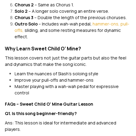
Chorus 2
– Same as Chorus 1.
Solo 2
– A longer solo covering an entire verse.
Chorus 3
– Double the length of the previous choruses.
Outro Solo
– Includes wah-wah pedal,
hammer-ons, pull-
offs,
sliding, and some resting measures for dynamic
effect.
Why Learn Sweet Child O' Mine?
This lesson covers not just the guitar parts but also the feel
and dynamics that make the song iconic.
Learn the nuances of Slash’s soloing style
Improve your pull-offs and hammer-ons
Master playing with a wah-wah pedal for expressive
control
FAQs – Sweet Child O' Mine Guitar Lesson
Q1. Is this song beginner-friendly?
Ans: This lesson is ideal for intermediate and advanced
players.