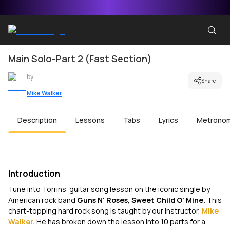
Main Solo-Part 2 (Fast Section)
by
Share
Mike Walker
Description
Lessons
Tabs
Lyrics
Metrono
Introduction
Tune into Torrins’ guitar song lesson on the iconic single by
American rock band
Guns N' Roses
,
Sweet Child O’ Mine.
This
chart-topping hard rock song is taught by our instructor,
Mike
Walker.
He has broken down the lesson into 10 parts for a