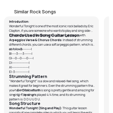
Wonderful Tonight (Sing and Play)
C
by
Mike Dugan
by
Similar Rock Songs
Introduction:
If 
Wonderful Tonight is one of the most iconic rock ballads by Eric
sc
Clapton, if you are someone who wants to play and sing side-
Chords Used in Song Guitar Lesson
by-side then this is the best semi-rock song to begin with.
Arpeggios Verse & Chorus Chords:
Instead of strumming
different chords, you can use a soft arpeggio pattern, which is
as follows:
e|-----------3------------|
B|------3------3---------|
G|----0---0------0------|
D|----------------------|
A|----------------------|
E|--3------------------|
Strumming Pattern
"Wonderful Tonight" is a slow and relaxed-feel song, which
makes it great for beginners. Even the strumming pattern that
you have to follow for this song is pretty gentle and amazing for
D = Down strum
singing. The song is played 4/4 time, and its strumming
U = Up strum
pattern is: D D U U D U.
Song Structure
Wonderful Tonight (Sing and Play):
This guitar lesson
consists of one complete video in which you will learn the entire