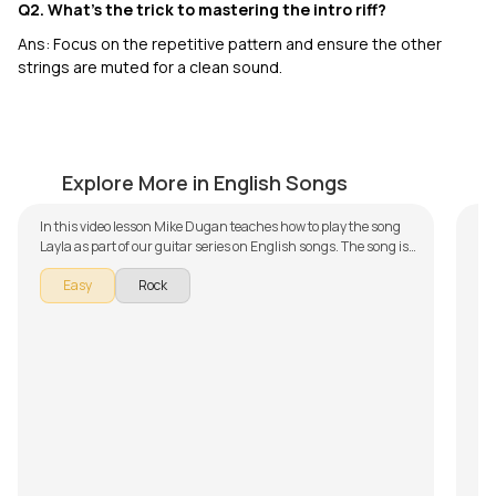
Q2. What’s the trick to mastering the intro riff?
Ans: Focus on the repetitive pattern and ensure the other
strings are muted for a clean sound.
Layla
S
by
Mike Dugan
by
Explore More in English Songs
In this video lesson Mike Dugan teaches how to play the song
To
Layla as part of our guitar series on English songs. The song is
Ja
broken down into multiple lessons for easy learning -
int
Wit
Easy
Rock
Introduction, Chords, and Rhythm and Verse and Singing.
one
int
Don't forget to make use of the chords and tabs provided with
wel
al
Mu
the song lesson!
les
be
ac
S
top
The
se
co
qui
fo
th
flo
ca
If 
op