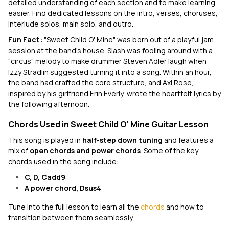
detailed understanding of each section and to make learning
easier. Find dedicated lessons on the intro, verses, choruses,
interlude solos, main solo, and outro.
Fun Fact:
"Sweet Child O' Mine" was born out of a playful jam
session at the band’s house. Slash was fooling around with a
"circus" melody to make drummer Steven Adler laugh when
Izzy Stradlin suggested turning it into a song. Within an hour,
the band had crafted the core structure, and Axl Rose,
inspired by his girlfriend Erin Everly, wrote the heartfelt lyrics by
the following afternoon.
Chords Used in Sweet Child O' Mine Guitar Lesson
This song is played in
half-step down tuning
and features a
mix of
open chords and power chords
. Some of the key
chords used in the song include:
C, D, Cadd9
A power chord, Dsus4
Tune into the full lesson to learn all the
chords
and how to
transition between them seamlessly.