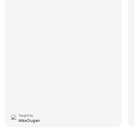
Taught by
Mike Dugan